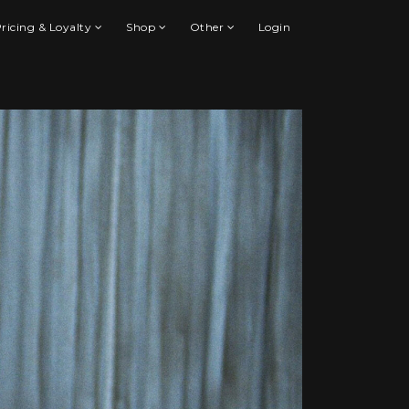
ricing & Loyalty
Shop
Other
Login