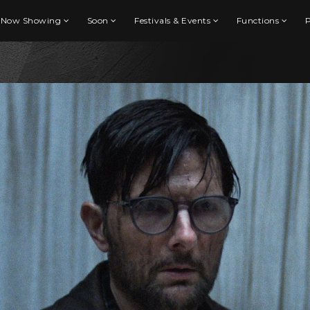
Now Showing
Soon
Festivals & Events
Functions
P