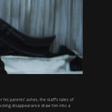
r his parents’ ashes, the staff’s tales of
hocking disappearance draw him into a