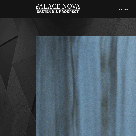
Today