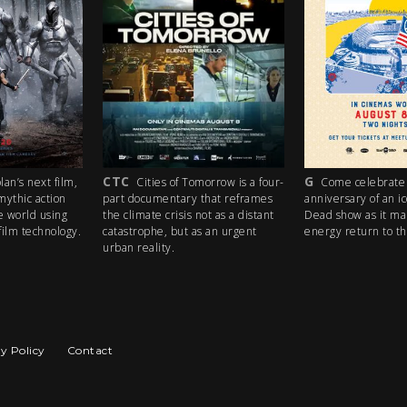
CTC
G
an’s next film,
Cities of Tomorrow is a four-
Come celebrate 
mythic action
part documentary that reframes
anniversary of an i
e world using
the climate crisis not as a distant
Dead show as it ma
ilm technology.
catastrophe, but as an urgent
energy return to th
urban reality.
y Policy
Contact