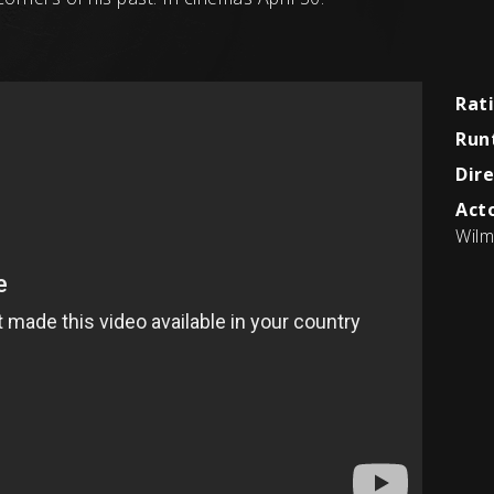
Rat
Run
Dire
Acto
Wilm