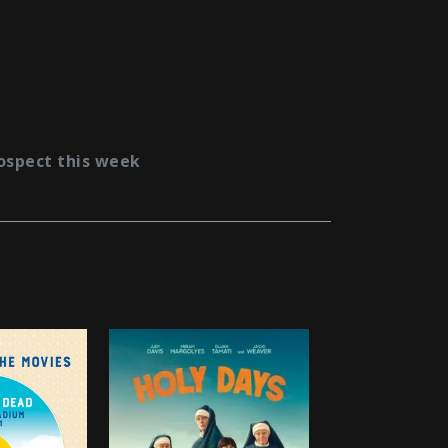
ospect this week