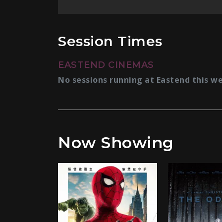
Session Times
EASTEND CINEMAS
No sessions running at Eastend this w
Now Showing