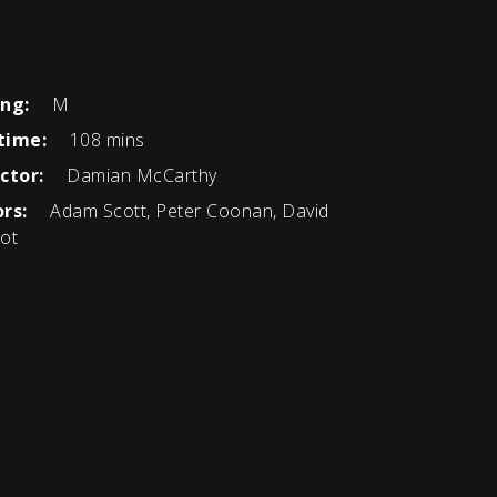
ing:
M
time:
108 mins
ctor:
Damian McCarthy
rs:
Adam Scott, Peter Coonan, David
ot