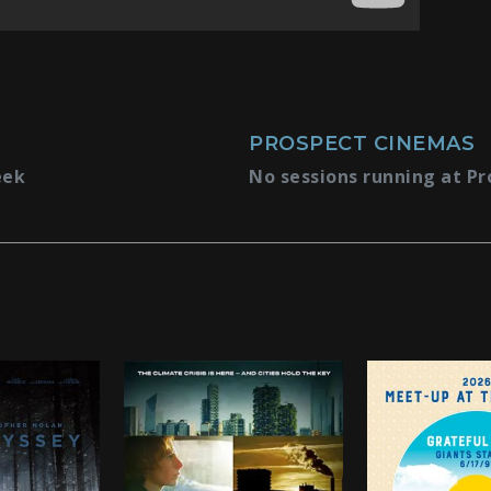
PROSPECT CINEMAS
eek
No sessions running at Pr