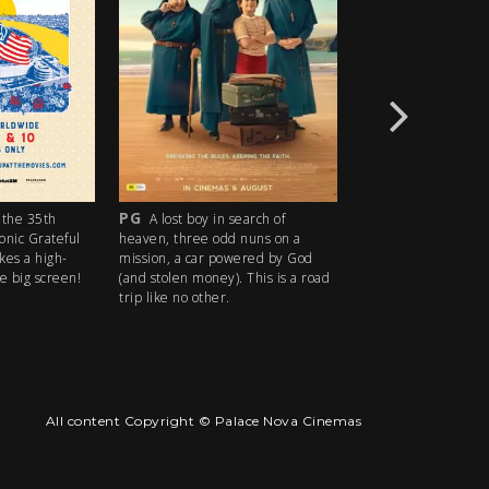
PG
R18+
the 35th
A lost boy in search of
An idyllic s
conic Grateful
heaven, three odd nuns on a
descends into madn
kes a high-
mission, a car powered by God
ice cream man serv
e big screen!
(and stolen money). This is a road
delights with horrify
trip like no other.
All content Copyright © Palace Nova Cinemas