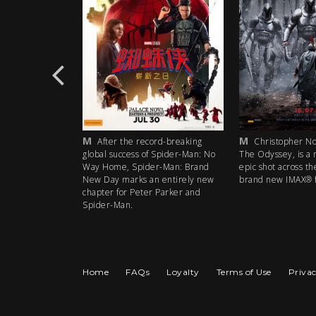
M
M
rd-breaking
After the record-breaking
Christopher Nol
 Spider-Man: No
global success of Spider-Man: No
The Odyssey, is a 
r-Man: Brand
Way Home, Spider-Man: Brand
epic shot across th
 entirely new
New Day marks an entirely new
brand new IMAX® f
 Parker and
chapter for Peter Parker and
Spider-Man.
Home
FAQs
Loyalty
Terms of Use
Privac