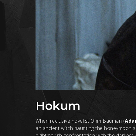
Hokum
When reclusive novelist Ohm Bauman (
Ada
an ancient witch haunting the honeymoon sui
nightmarish confrontation with the darkest c