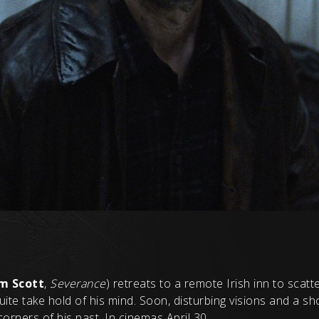
m Scott
,
Severance
) retreats to a remote Irish inn to scatte
te take hold of his mind. Soon, disturbing visions and a s
orners of his past. In cinemas April 30.