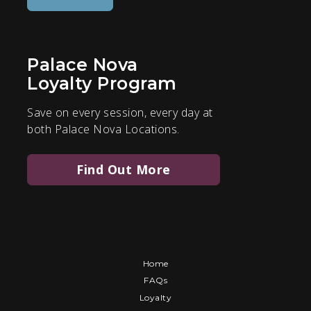
Palace Nova
Loyalty Program
Save on every session, every day at
both Palace Nova Locations.
Find Out More
Home
FAQs
Loyalty