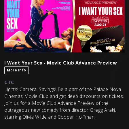
I Want Your Sex - Movie Club Advance Preview
More Info
CTC
Lights! Camera! Savings! Be a part of the Palace Nova
Cinemas Movie Club and get deep discounts on tickets.
Join us for a Movie Club Advance Preview of the
outrageous new comedy from director Gregg Araki,
starring Olivia Wilde and Cooper Hoffman.