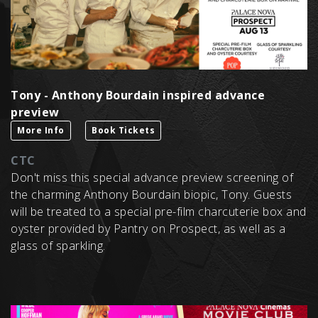
Tony - Anthony Bourdain inspired advance
preview
More Info
Book Tickets
CTC
Don't miss this special advance preview screening of
the charming Anthony Bourdain biopic, Tony. Guests
will be treated to a special pre-film charcuterie box and
oyster provided by Pantry on Prospect, as well as a
glass of sparkling.