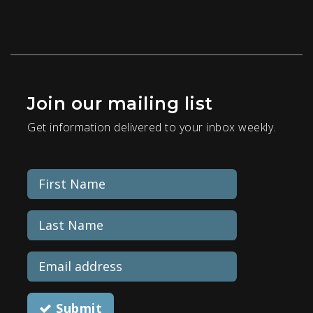
Join our mailing list
Get information delivered to your inbox weekly.
Submit