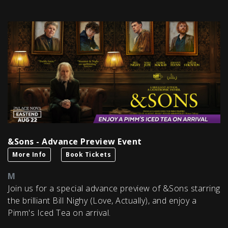
&Sons - Advance Preview Event
More Info
Book Tickets
M
Join us for a special advance preview of &Sons starring
the brilliant Bill Nighy (Love, Actually), and enjoy a
Pimm's Iced Tea on arrival.