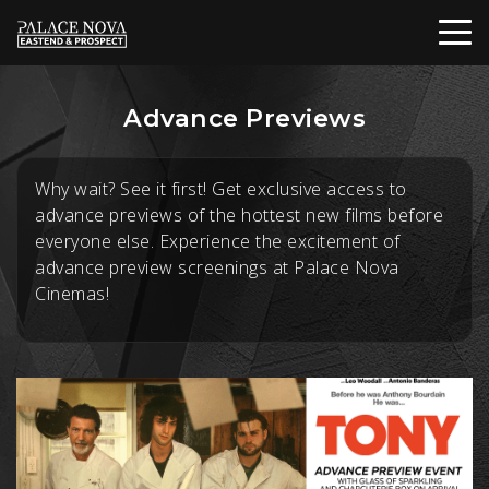
Advance Previews
Why wait? See it first! Get exclusive access to
advance previews of the hottest new films before
everyone else. Experience the excitement of
advance preview screenings at Palace Nova
Cinemas!