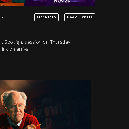
 -
More Info
Book Tickets
ht Spotlight session on Thursday,
nk on arrival.