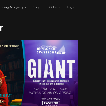
ricing & Loyalty
Shop
Other
Login
r