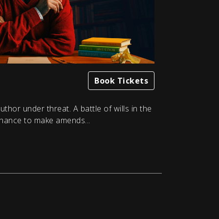
Book Tickets
thor under threat. A battle of wills in the
hance to make amends...