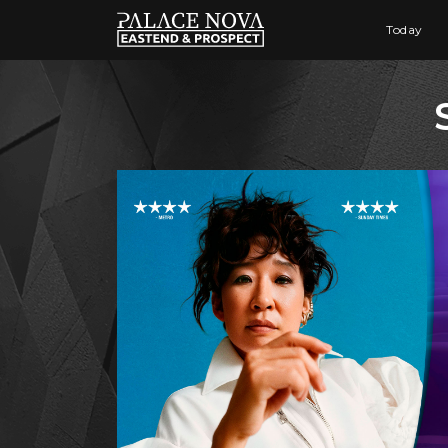
Today