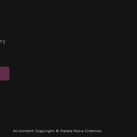
ery
All content Copyright © Palace Nova Cinemas