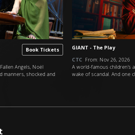
GIANT - The Play
Book Tickets
CTC
From: Nov 26, 2026
, Fallen Angels, Noël
A world-famous children’s au
d manners, shocked and
wake of scandal. And one c
t