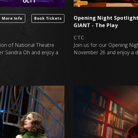
Opening Night Spotlight
More Info
Book Tickets
GIANT - The Play
CTC
sion of National Theatre
Join us for our Opening Nig
er Sandra Oh and enjoy a
November 26 and enjoy a dri