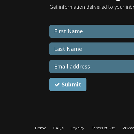
Get information delivered to your inb
Submit
Home
FAQs
Loyalty
Terms of Use
Privac