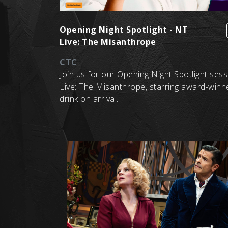
Opening Night Spotlight - NT
Live: The Misanthrope
CTC
Join us for our Opening Night Spotlight ses
Live: The Misanthrope, starring award-winn
drink on arrival.