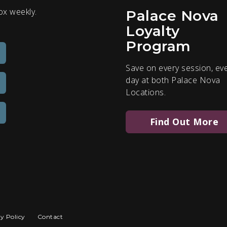
ox weekly.
Palace Nova
Loyalty
Program
Save on every session, ev
day at both Palace Nova
Locations.
Find Out More
y Policy
Contact