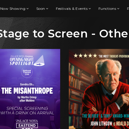
Now Showing
Soon
Festivals & Events
Functions
P
Stage to Screen - Othe