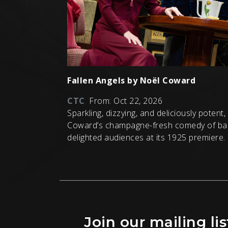
Fallen Angels by Noël Coward
CTC
From: Oct 22, 2026
Sparkling, dizzying, and deliciously potent
Coward’s champagne-fresh comedy of ba
delighted audiences at its 1925 premiere.
Join our mailing lis