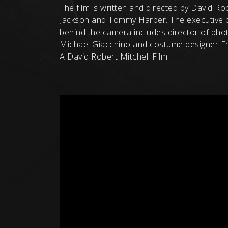
The film is written and directed by David R
Jackson and Tommy Harper. The executive p
behind the camera includes director of pho
Michael Giacchino and costume designer Er
A David Robert Mitchell Film