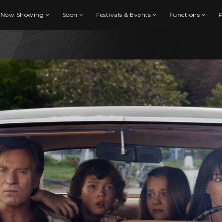
Now Showing
Soon
Festivals & Events
Functions
P