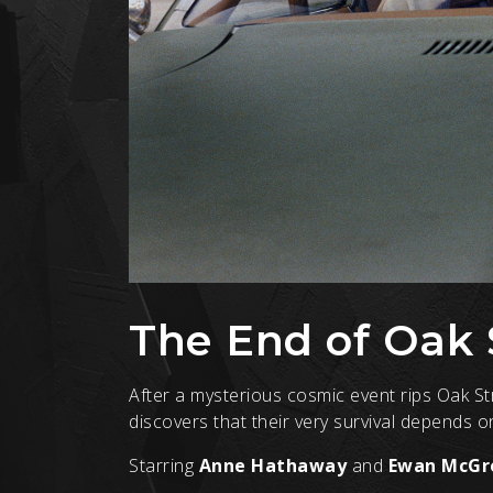
The End of Oak 
After a mysterious cosmic event rips Oak S
discovers that their very survival depends 
Starring
Anne Hathaway
and
Ewan McGr