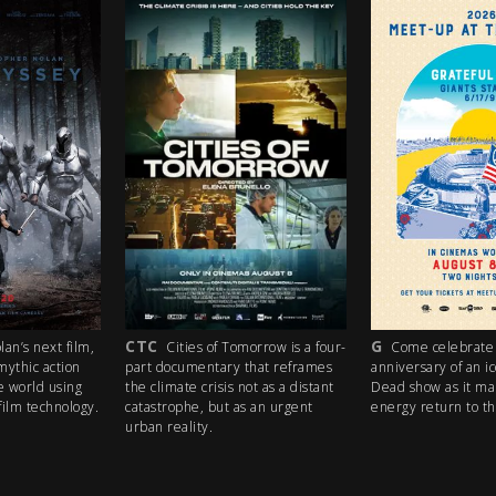
CTC
G
an’s next film,
Cities of Tomorrow is a four-
Come celebrate 
mythic action
part documentary that reframes
anniversary of an i
e world using
the climate crisis not as a distant
Dead show as it ma
ilm technology.
catastrophe, but as an urgent
energy return to th
urban reality.