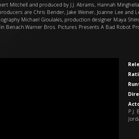
obert Mitchell and produced by J.J. Abrams, Hannah Minghella
roducers are Chris Bender, Jake Weiner, Joanne Lee and L
tography Michael Gioulakis, production designer Maya Shim
in Benach.Warner Bros. Pictures Presents A Bad Robot Prod
Rel
Rat
Run
Dire
Acto
P.J.
Jord