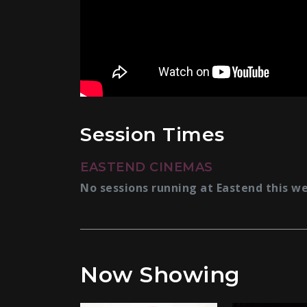
Session Times
EASTEND CINEMAS
No sessions running at Eastend this w
Now Showing