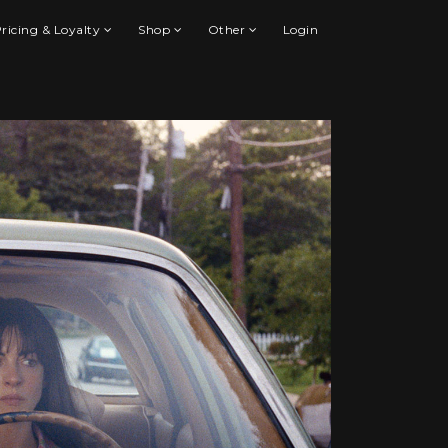
ricing & Loyalty
Shop
Other
Login