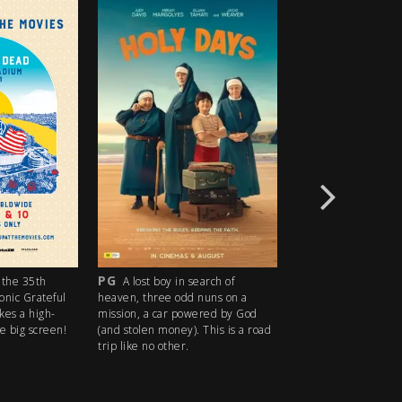
PG
R18+
the 35th
A lost boy in search of
An idyllic s
conic Grateful
heaven, three odd nuns on a
descends into madn
kes a high-
mission, a car powered by God
ice cream man serv
e big screen!
(and stolen money). This is a road
delights with horrify
trip like no other.