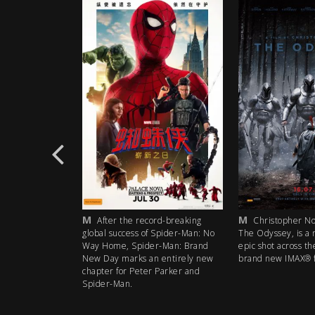
M
M
rd-breaking
After the record-breaking
Christopher Nol
 Spider-Man: No
global success of Spider-Man: No
The Odyssey, is a 
r-Man: Brand
Way Home, Spider-Man: Brand
epic shot across th
 entirely new
New Day marks an entirely new
brand new IMAX® f
 Parker and
chapter for Peter Parker and
Spider-Man.