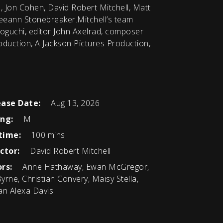
, Jon Cohen, David Robert Mitchell, Matt
eeann Stonebreaker.Mitchell’s team
oguchi, editor John Axelrad, composer
uction, A Jackson Pictures Production,
ease Date:
Aug 13, 2026
ing:
M
time:
100 mins
ctor:
David Robert Mitchell
rs:
Anne Hathaway, Ewan McGregor,
 Byrne, Christian Convery, Maisy Stella,
an Alexa Davis