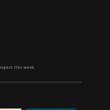
ospect this week