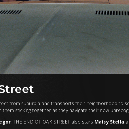
Street
treet from suburbia and transports their neighborhood to s
on them sticking together as they navigate their now unreco
egor
, THE END OF OAK STREET also stars
Maisy Stella
a