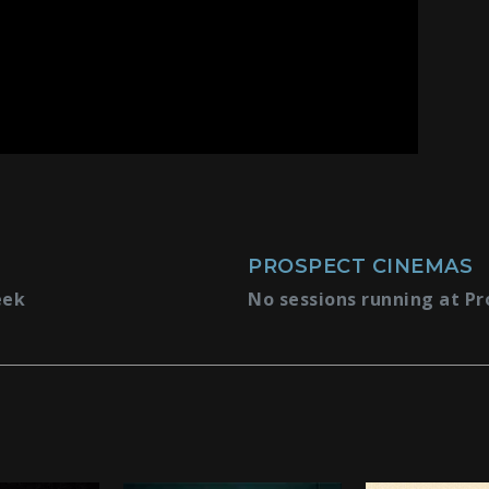
PROSPECT CINEMAS
eek
No sessions running at Pr