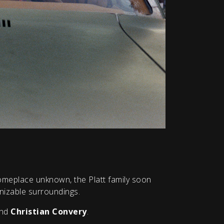
omeplace unknown, the Platt family soon
gnizable surroundings.
nd
Christian Convery
.