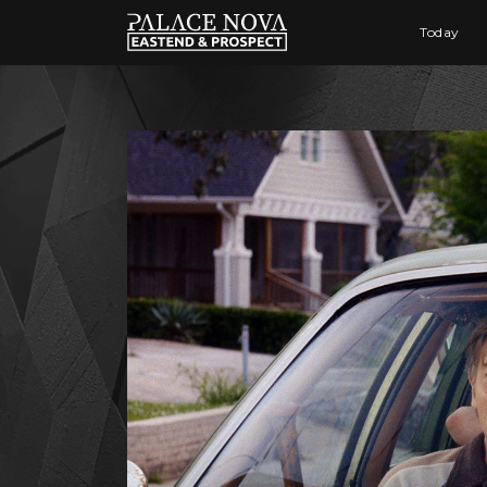
Today