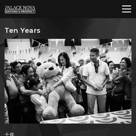
Ten Years
十年