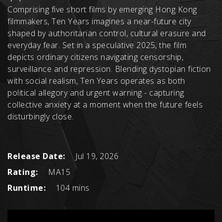
Comprising five short films by emerging Hong Kong
filmmakers, Ten Years imagines a near-future city
shaped by authoritarian control, cultural erasure and
everyday fear. Set in a speculative 2025, the film
depicts ordinary citizens navigating censorship,
surveillance and repression. Blending dystopian fiction
with social realism, Ten Years operates as both
political allegory and urgent warning - capturing
collective anxiety at a moment when the future feels
disturbingly close.
Release Date:
Jul 19, 2026
Rating:
MA15
Runtime:
104 mins