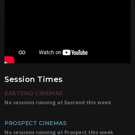
Session Times
EASTEND CINEMAS
No sessions running at Eastend this week
PROSPECT CINEMAS
No sessions running at Prospect this week