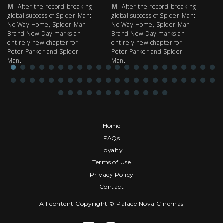
M
M
M
After the record-breaking
After the record-breaking
global success of Spider-Man:
global success of Spider-Man:
fi
No Way Home, Spider-Man:
No Way Home, Spider-Man:
my
Brand New Day marks an
Brand New Day marks an
th
entirely new chapter for
entirely new chapter for
IM
Peter Parker and Spider-
Peter Parker and Spider-
Man.
Man.
Home
FAQs
Loyalty
Terms of Use
Privacy Policy
Contact
All content Copyright © Palace Nova Cinemas