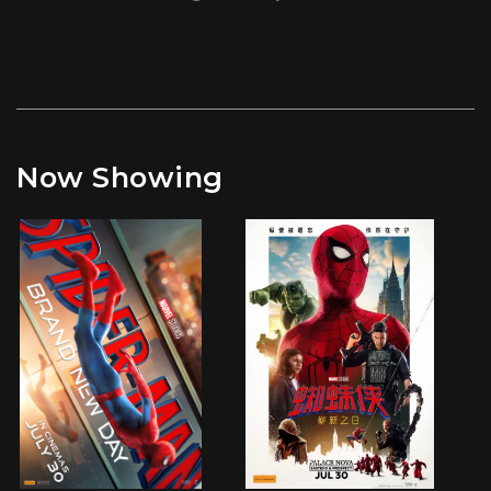
Now Showing