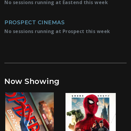
No sessions running at Eastend this week
PROSPECT CINEMAS
No sessions running at Prospect this week
Now Showing