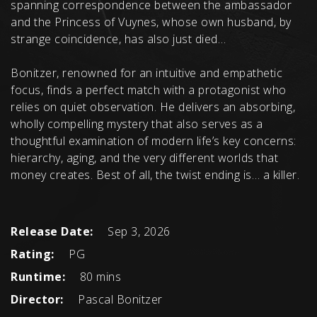
spanning correspondence between the ambassador
and the Princess of Vuynes, whose own husband, by
strange coincidence, has also just died…
Bonitzer, renowned for an intuitive and empathetic
focus, finds a perfect match with a protagonist who
relies on quiet observation. He delivers an absorbing,
wholly compelling mystery that also serves as a
thoughtful examination of modern life’s key concerns:
hierarchy, aging, and the very different worlds that
money creates. Best of all, the twist ending is… a killer.
Release Date:
Sep 3, 2026
Rating:
PG
Runtime:
80 mins
Director:
Pascal Bonitzer