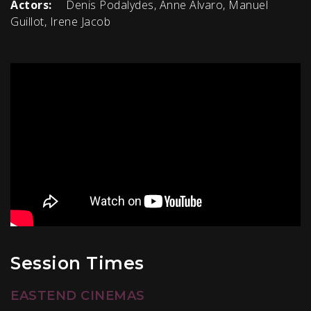
Actors:
Denis Podalydes, Anne Alvaro, Manuel
Guillot, Irene Jacob
Session Times
EASTEND CINEMAS