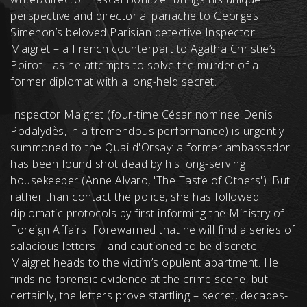
perspective and directorial panache to Georges
Simenon’s beloved Parisian detective Inspector
Maigret – a French counterpart to Agatha Christie’s
Poirot - as he attempts to solve the murder of a
former diplomat with a long-held secret.
Inspector Maigret (four-time César nominee Denis
Podalydès, in a tremendous performance) is urgently
summoned to the Quai d'Orsay: a former ambassador
has been found shot dead by his long-serving
housekeeper (Anne Alvaro, 'The Taste of Others'). But
rather than contact the police, she has followed
diplomatic protocols by first informing the Ministry of
Foreign Affairs. Forewarned that he will find a series of
salacious letters – and cautioned to be discrete -
Maigret heads to the victim’s opulent apartment. He
finds no forensic evidence at the crime scene, but
certainly, the letters prove startling – secret, decades-