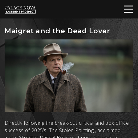
Maigret and the Dead Lover
Directly following the break-out critical and box office
success of 2025’s 'The Stolen Painting', acclaimed
writer/director Pascal Bonitzer brings his unique