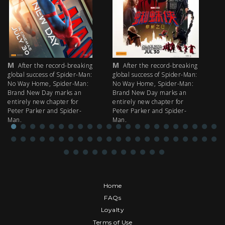
M
M
M
After the record-breaking
After the record-breaking
global success of Spider-Man:
global success of Spider-Man:
fi
No Way Home, Spider-Man:
No Way Home, Spider-Man:
my
Brand New Day marks an
Brand New Day marks an
th
entirely new chapter for
entirely new chapter for
IM
Peter Parker and Spider-
Peter Parker and Spider-
Man.
Man.
Home
FAQs
Loyalty
Terms of Use