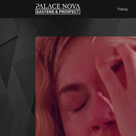
Today