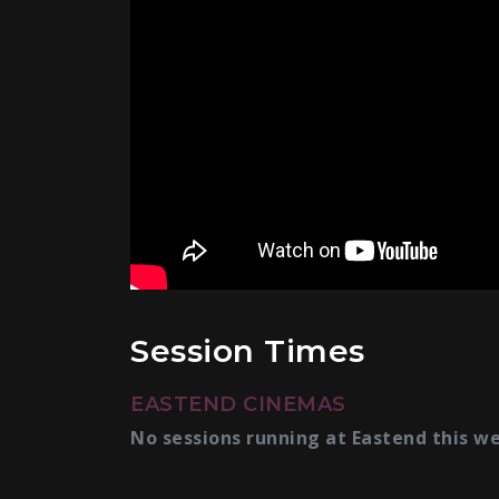
Session Times
EASTEND CINEMAS
No sessions running at Eastend this w