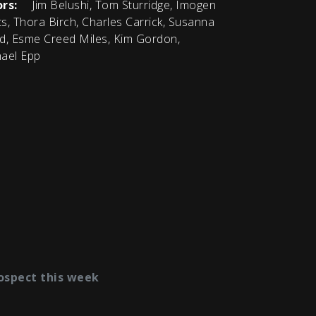
rs:
Jim Belushi, Tom Sturridge, Imogen
s, Thora Birch, Charles Carrick, Susanna
d, Esme Creed Miles, Kim Gordon,
ael Epp
ospect this week