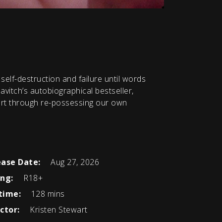
elf-destruction and failure until words
vitch’s autobiographical bestseller,
 art through re-possessing our own
ease Date:
Aug 27, 2026
ing:
R18+
time:
128 mins
ctor:
Kristen Stewart