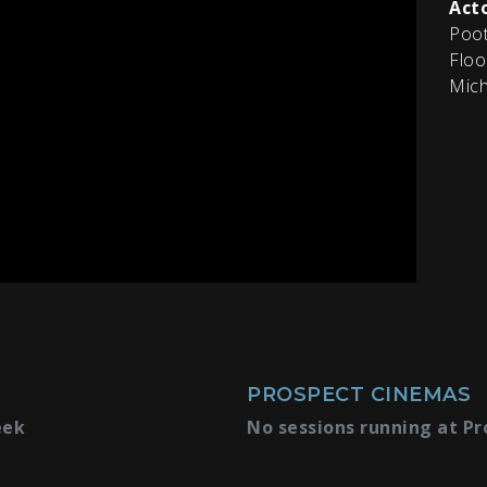
Acto
Poot
Floo
Mich
PROSPECT CINEMAS
eek
No sessions running at Pr