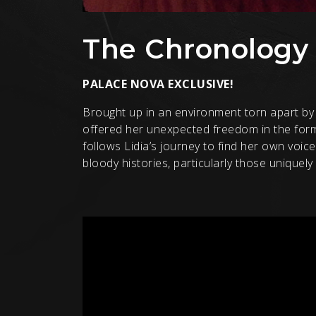
The Chronology 
PALACE NOVA EXCLUSIVE!
Brought up in an environment torn apart by 
offered her unexpected freedom in the form 
follows Lidia’s journey to find her own voi
bloody histories, particularly those uniquel