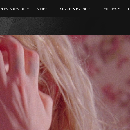
Now Showing
Soon
Festivals & Events
Functions
P