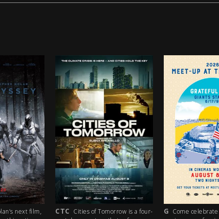
G
PG
orrow is a four-
Come celebrate the 35th
A lost boy in s