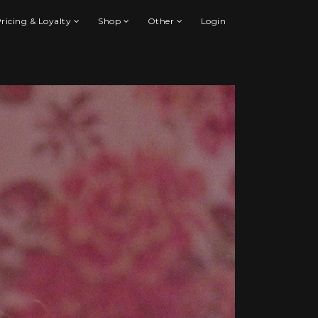
ricing & Loyalty
Shop
Other
Login