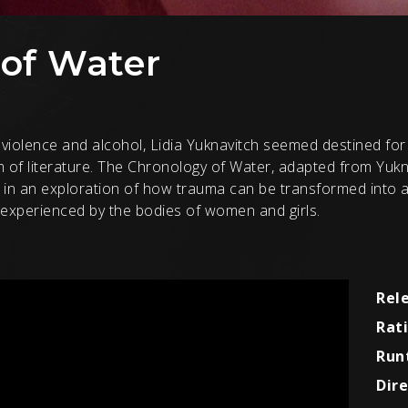
of Water
violence and alcohol, Lidia Yuknavitch seemed destined for s
of literature. The Chronology of Water, adapted from Yukna
ce in an exploration of how trauma can be transformed into
y experienced by the bodies of women and girls.
Rel
Rat
Run
Dire