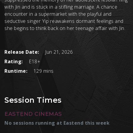
with Jin and is stuck in a stifling marriage. A chance
encounter in a supermarket with the playful and
seductive singer Yip reawakens dormant feelings and
she begins to think back on her teenage affair with Jin.
Release Date:
Jun 21, 2026
Rating:
E18+
Runtime:
129 mins
Session Times
EASTEND CINEMAS
No sessions running at Eastend this week