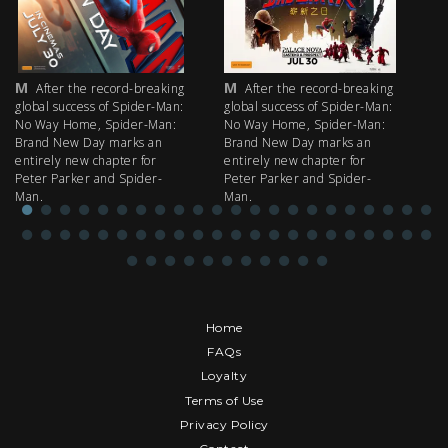
M
M
M
After the record-breaking
After the record-breaking
global success of Spider-Man:
global success of Spider-Man:
fi
No Way Home, Spider-Man:
No Way Home, Spider-Man:
my
Brand New Day marks an
Brand New Day marks an
th
entirely new chapter for
entirely new chapter for
IM
Peter Parker and Spider-
Peter Parker and Spider-
Man.
Man.
Home
FAQs
Loyalty
Terms of Use
Privacy Policy