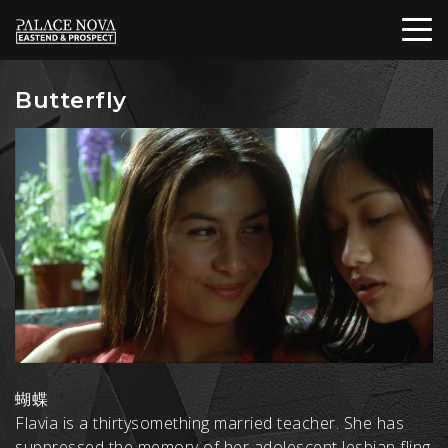
Butterfly
蝴蝶
Flavia is a thirtysomething married teacher. She has
suppressed the memory of her adolescent lesbian fling