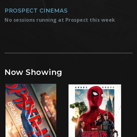
PROSPECT CINEMAS
No sessions running at Prospect this week
Now Showing