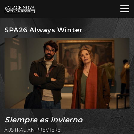
SPA26 Always Winter
Siempre es invierno
AUSTRALIAN PREMIERE