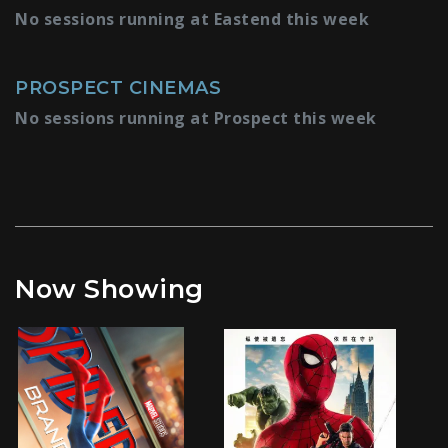
No sessions running at Eastend this week
PROSPECT CINEMAS
No sessions running at Prospect this week
Now Showing