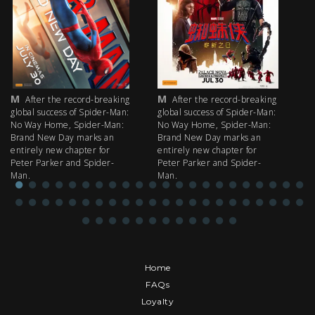
M
M
M
After the record-breaking
After the record-breaking
global success of Spider-Man:
global success of Spider-Man:
fi
No Way Home, Spider-Man:
No Way Home, Spider-Man:
my
Brand New Day marks an
Brand New Day marks an
th
entirely new chapter for
entirely new chapter for
IM
Peter Parker and Spider-
Peter Parker and Spider-
Man.
Man.
Home
FAQs
Loyalty