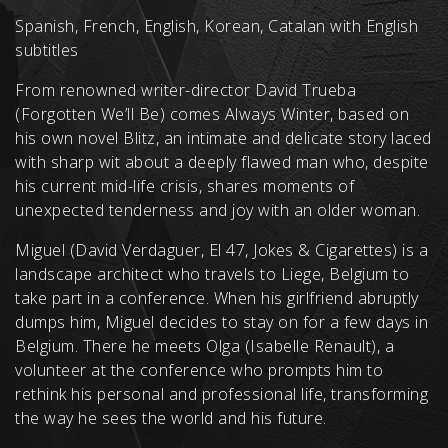
Spanish, French, English, Korean, Catalan with English
subtitles
From renowned writer-director David Trueba
(Forgotten We’ll Be) comes Always Winter, based on
his own novel Blitz, an intimate and delicate story laced
with sharp wit about a deeply flawed man who, despite
his current mid-life crisis, shares moments of
unexpected tenderness and joy with an older woman.
Miguel (David Verdaguer, El 47, Jokes & Cigarettes) is a
landscape architect who travels to Liege, Belgium to
take part in a conference. When his girlfriend abruptly
dumps him, Miguel decides to stay on for a few days in
Belgium. There he meets Olga (Isabelle Renault), a
volunteer at the conference who prompts him to
rethink his personal and professional life, transforming
the way he sees the world and his future.