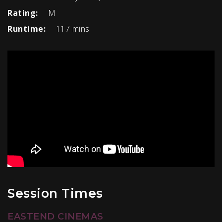
Rating:
M
Runtime:
117 mins
Session Times
EASTEND CINEMAS