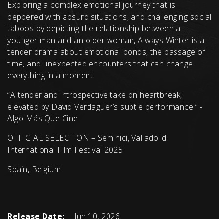
Exploring a complex emotional journey that is
peppered with absurd situations, and challenging social
taboos by depicting the relationship between a
younger man and an older woman, Always Winter is a
tender drama about emotional bonds, the passage of
time, and unexpected encounters that can change
everything in a moment.
“A tender and introspective take on heartbreak,
elevated by David Verdaguer’s subtle performance.” -
Algo Más Que Cine
OFFICIAL SELECTION – Seminici, Valladolid
International Film Festival 2025
Spain, Belgium
Release Date:
Jun 10, 2026