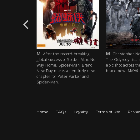
M
M
rd-breaking
After the record-breaking
Christopher Nol
 Spider-Man: No
global success of Spider-Man: No
The Odyssey, is a 
r-Man: Brand
Way Home, Spider-Man: Brand
epic shot across th
 entirely new
New Day marks an entirely new
brand new IMAX® f
 Parker and
chapter for Peter Parker and
Spider-Man.
Home
FAQs
Loyalty
Terms of Use
Privac