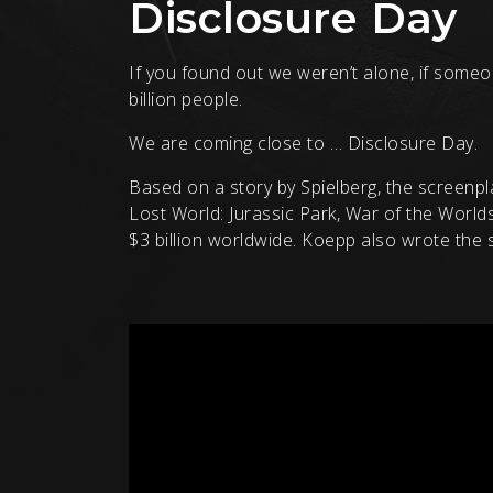
Disclosure Day
If you found out we weren’t alone, if someo
billion people.
We are coming close to … Disclosure Day.
Based on a story by Spielberg, the screenpl
Lost World: Jurassic Park, War of the World
$3 billion worldwide. Koepp also wrote the sc