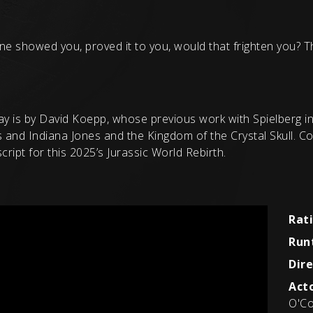
ne showed you, proved it to you, would that frighten you? T
ay is by David Koepp, whose previous work with Spielberg inc
s and Indiana Jones and the Kingdom of the Crystal Skull. 
ript for this 2025’s Jurassic World Rebirth.
Rat
Run
Dire
Acto
O'Co