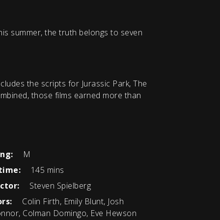
his summer, the truth belongs to seven
ludes the scripts for Jurassic Park, The
Combined, those films earned more than
ing:
M
time:
145 mins
ctor:
Steven Spielberg
rs:
Colin Firth, Emily Blunt, Josh
nnor, Colman Domingo, Eve Hewson