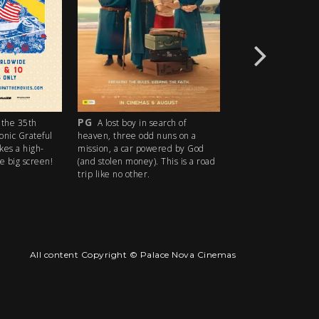
PG
R18+
the 35th
A lost boy in search of
An idyllic s
conic Grateful
heaven, three odd nuns on a
descends into madn
kes a high-
mission, a car powered by God
ice cream man serv
e big screen!
(and stolen money). This is a road
delights with horrify
trip like no other.
All content Copyright © Palace Nova Cinemas