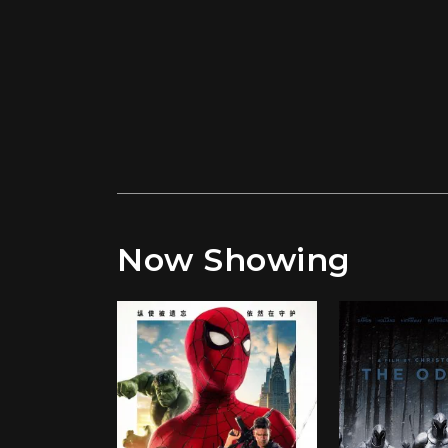
Now Showing