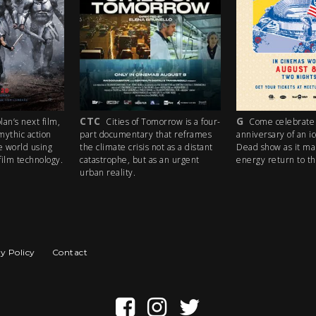
CTC
G
an’s next film,
Cities of Tomorrow is a four-
Come celebrate 
mythic action
part documentary that reframes
anniversary of an i
e world using
the climate crisis not as a distant
Dead show as it ma
ilm technology.
catastrophe, but as an urgent
energy return to th
urban reality.
y Policy
Contact