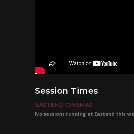
Session Times
EASTEND CINEMAS
No sessions running at Eastend this w