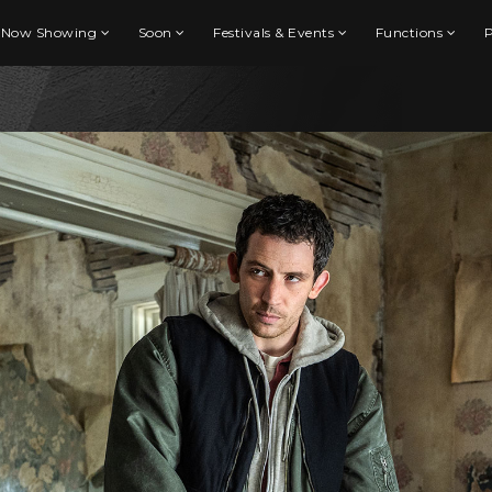
Now Showing
Soon
Festivals & Events
Functions
P