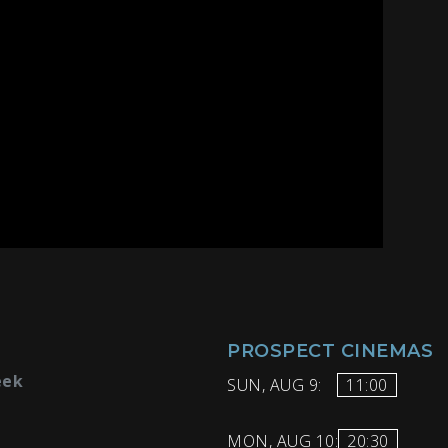
PROSPECT CINEMAS
eek
SUN, AUG 9:
11:00
MON, AUG 10:
20:30