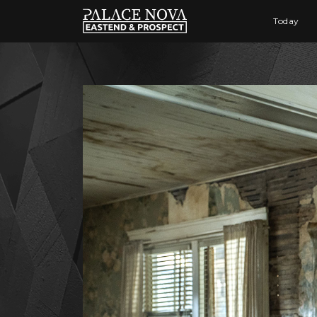
Today