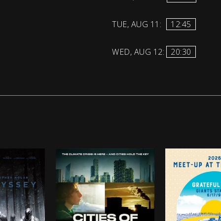
TUE, AUG 11:
12:45
WED, AUG 12:
20:30