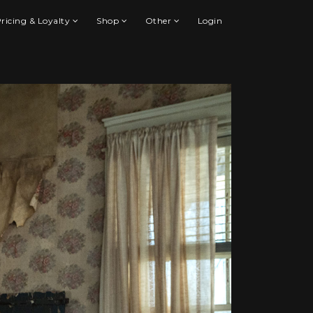
ricing & Loyalty
Shop
Other
Login