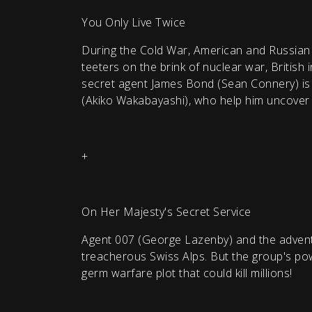
You Only Live Twice
During the Cold War, American and Russian s
teeters on the brink of nuclear war, British 
secret agent James Bond (Sean Connery) is s
(Akiko Wakabayashi), who help him uncover a
+
On Her Majesty's Secret Service
Agent 007 (George Lazenby) and the adventur
treacherous Swiss Alps. But the group's powe
germ warfare plot that could kill millions!