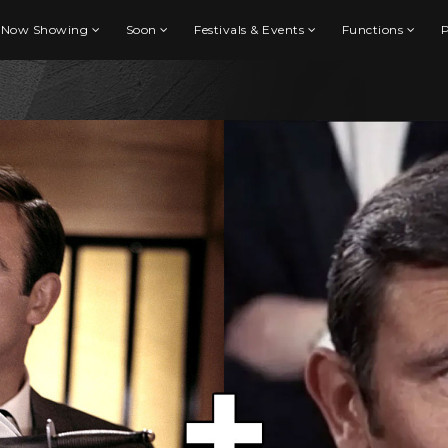
Now Showing
Soon
Festivals & Events
Functions
P