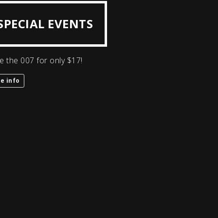
SPECIAL EVENTS
e the 007 for only $17!
e info