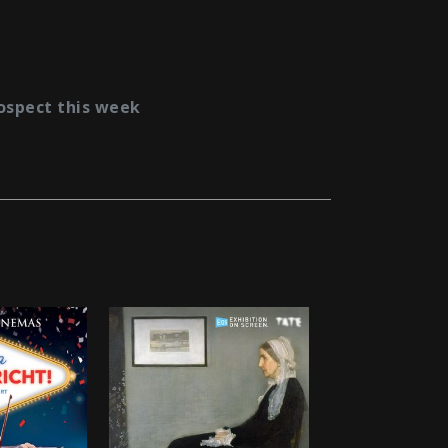
ospect this week