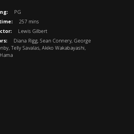
ing:
PG
time:
257 mins
ctor:
Lewis Gilbert
rs:
Diana Rigg, Sean Connery, George
nby, Telly Savalas, Akiko Wakabayashi,
 Hama