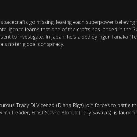
pacecrafts go missing, leaving each superpower believing t
intelligence learns that one of the crafts has landed in the S
ent to investigate. In Japan, he's aided by Tiger Tanaka (T
 sinister global conspiracy.
ous Tracy Di Vicenzo (Diana Rigg) join forces to battle th
rful leader, Ernst Stavro Blofeld (Telly Savalas), is launch