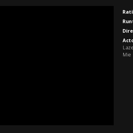
Rat
Run
Dire
Acto
Laze
Mie