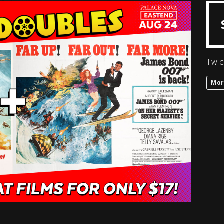
Twic
Mor