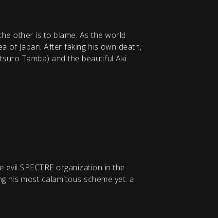
he other is to blame. As the world
ea of Japan. After faking his own death,
etsuro Tamba) and the beautiful Aki
e evil SPECTRE organization in the
ing his most calamitous scheme yet: a