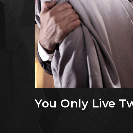
You Only Live Tw