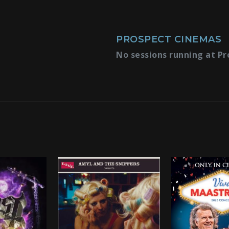
PROSPECT CINEMAS
No sessions running at Pr