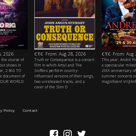
, 2026
CTC
From: Aug 28, 2026
CTC
From: Aug 
 the course of
Truth or Consequence is a concert
This year, André R
out shows in
film in which Amyl and The
a spectacular mile
ear, 2 BIG TO
Sniffers perform country-
20th anniversary of 
ive document of
influenced versions of their songs,
summer concerts o
ETOUR WORLD
two unreleased tracks, and a
magnificent Vrijtho
cover of the Slim D
y Policy
Contact