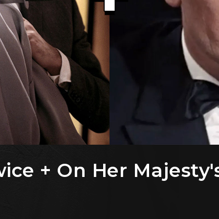
ice + On Her Majesty'