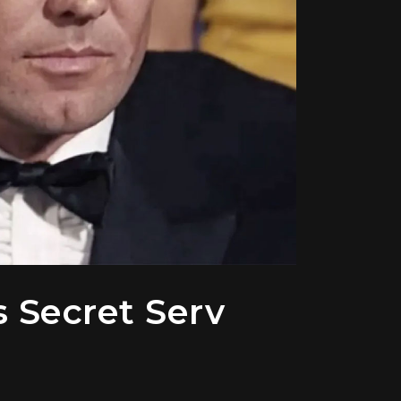
s Secret Serv