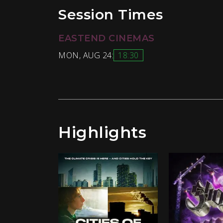
Session Times
EASTEND CINEMAS
MON, AUG 24:
18:30
Highlights