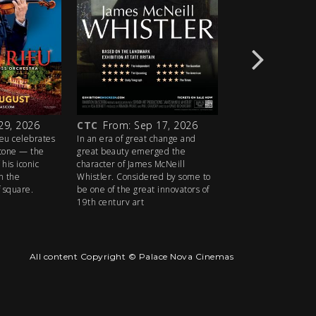
29, 2026
CTC
From: Sep 17, 2026
CTC
From: Oct 1
ieu celebrates
In an era of great change and
Award-winner Sandra
stone — the
great beauty emerged the
Eve) plays the title r
his iconic
character of James McNeill
razor-sharp reimagi
n the
Whistler. Considered by some to
Molière’s classic da
f square.
be one of the great innovators of
19th century art
All content Copyright © Palace Nova Cinemas