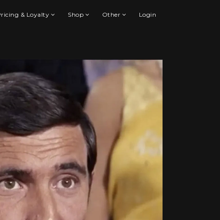
ricing & Loyalty
Shop
Other
Login