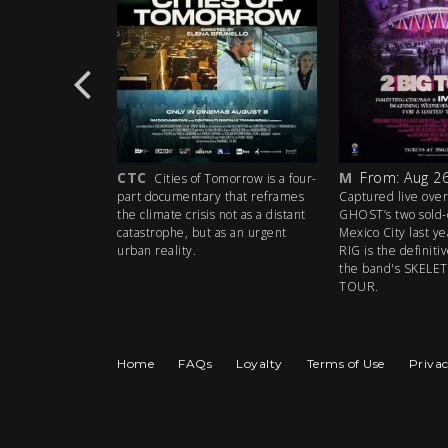
CTC
M
From: Aug 26
e the 35th
Cities of Tomorrow is a four-
iconic Grateful
part documentary that reframes
Captured live over
akes a high-
the climate crisis not as a distant
GHOST’s two sold-
the big screen!
catastrophe, but as an urgent
Mexico City last y
urban reality.
RIG is the definit
the band's SKEL
TOUR.
Home
FAQs
Loyalty
Terms of Use
Privac