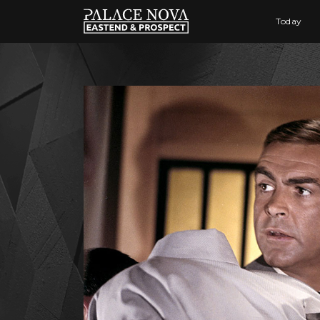
Today