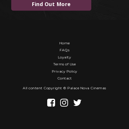
Find Out More
Home
FAQs
Loyalty
Terms of Use
Privacy Policy
Contact
All content Copyright © Palace Nova Cinemas