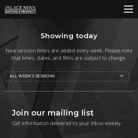
Showing today
New session times are added every week. Please note
that times, dates, and films are subject to change.
ALL WEEK'S SESSIONS
Join our mailing list
Get information delivered to your inbox weekly.