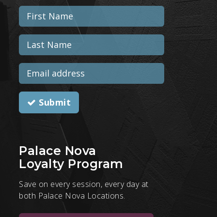
Submit
Palace Nova
Loyalty Program
Save on every session, every day at
both Palace Nova Locations.