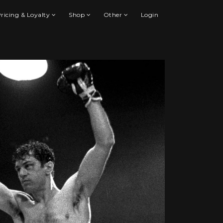
ricing & Loyalty
Shop
Other
Login