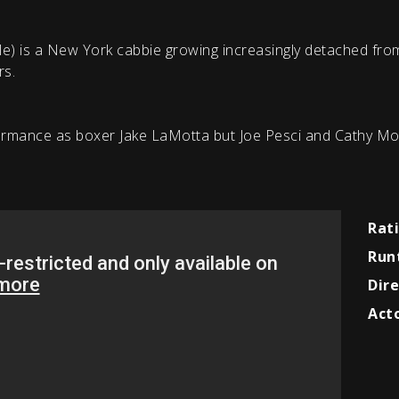
ole) is a New York cabbie growing increasingly detached from
rs.
rmance as boxer Jake LaMotta but Joe Pesci and Cathy Mor
Rat
Run
Dire
Acto