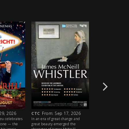
29, 2026
CTC
From: Sep 17, 2026
CTC
From: Oct 1
ieu celebrates
In an era of great change and
Award-winner Sandra
stone — the
great beauty emerged the
Eve) plays the title r