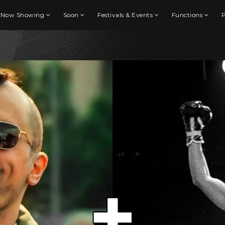
Now Showing
Soon
Festivals & Events
Functions
P