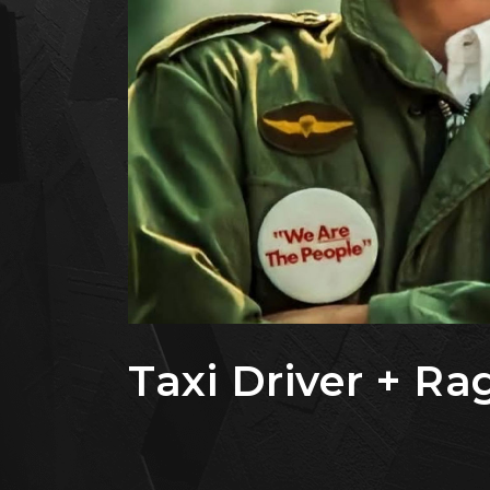
Taxi Driver + Ra