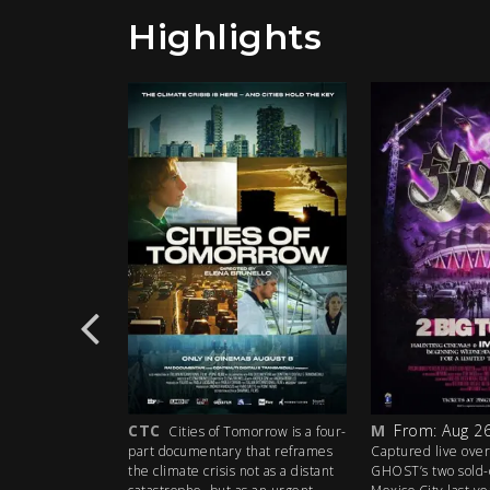
Highlights
CTC
M
From: Aug 26
e the 35th
Cities of Tomorrow is a four-
iconic Grateful
part documentary that reframes
Captured live over
akes a high-
the climate crisis not as a distant
GHOST’s two sold-