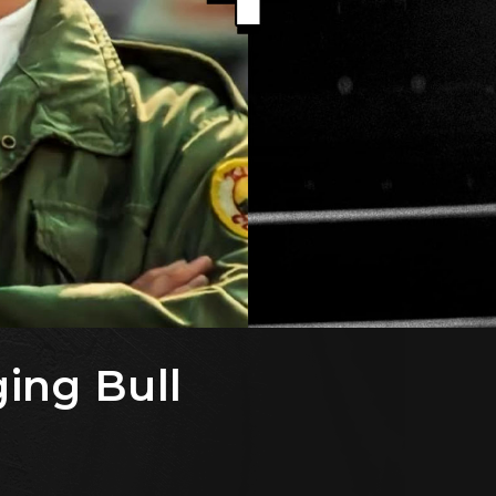
ging Bull