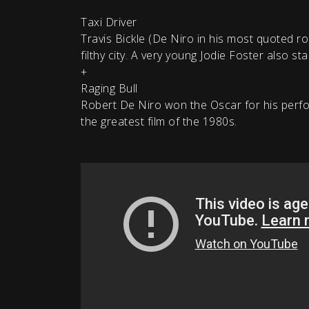
Taxi Driver
Travis Bickle (De Niro in his most quoted r
filthy city. A very young Jodie Foster also sta
+
Raging Bull
Robert De Niro won the Oscar for his perfo
the greatest film of the 1980s.