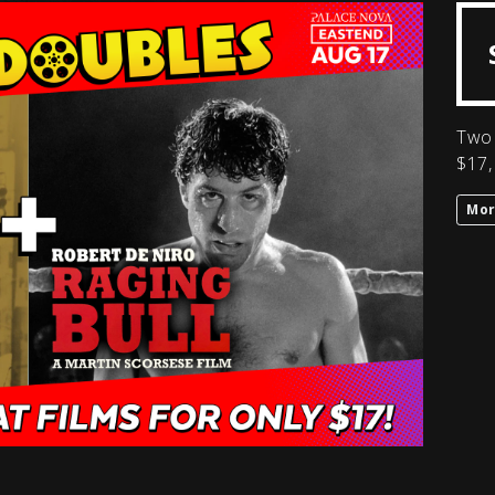
Two 
$17,
Mor