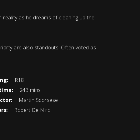
 reality as he dreams of cleaning up the
iarty are also standouts. Often voted as
ing:
R18
time:
243 mins
ctor:
Martin Scorsese
rs:
Robert De Niro