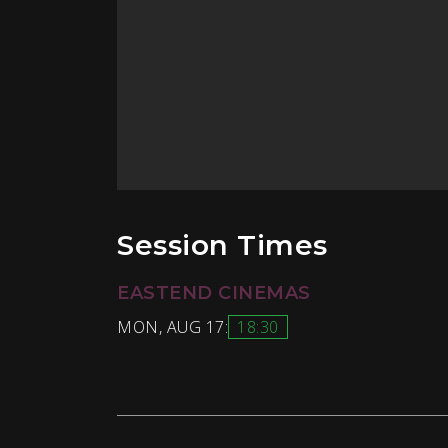
Session Times
EASTEND CINEMAS
MON, AUG 17:
18:30