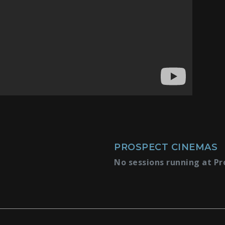
PROSPECT CINEMAS
No sessions running at Pr