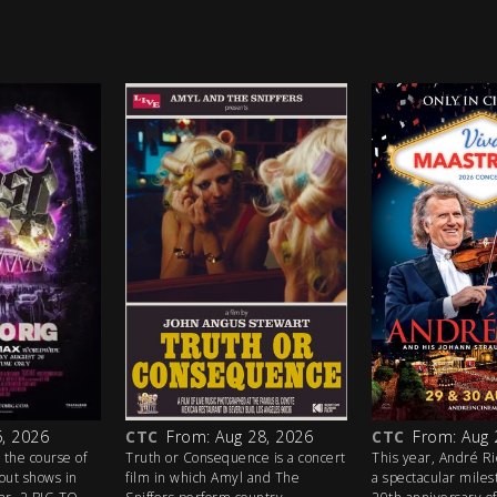
, 2026
CTC
From: Aug 28, 2026
CTC
From: Aug 
 the course of
Truth or Consequence is a concert
This year, André R
out shows in
film in which Amyl and The
a spectacular mile