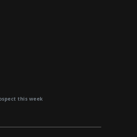
ospect this week