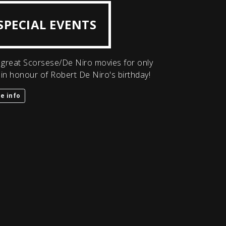
SPECIAL EVENTS
great Scorsese/De Niro movies for only
 in honour of Robert De Niro's birthday!
e info