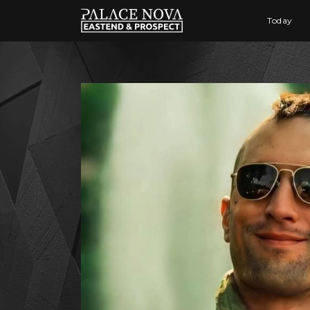
Today