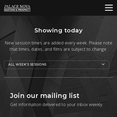
Showing today
New session times are added every week. Please note
that times, dates, and films are subject to change.
ALL WEEK'S SESSIONS
Join our mailing list
Get information delivered to your inbox weekly.