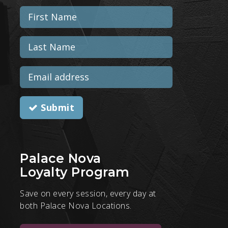
Submit
Palace Nova
Loyalty Program
Save on every session, every day at
both Palace Nova Locations.