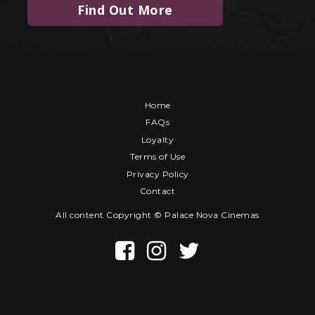
Find Out More
Home
FAQs
Loyalty
Terms of Use
Privacy Policy
Contact
All content Copyright © Palace Nova Cinemas