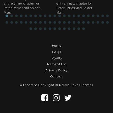
entirely new chapter for
entirely new chapter for
IM
Peter Parker and Spider-
Peter Parker and Spider-
Man.
Man.
Home
FAQs
Loyalty
Terms of Use
Privacy Policy
Contact
All content Copyright © Palace Nova Cinemas