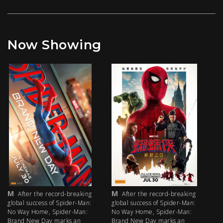
Now Showing
M
M
M
After the record-breaking
After the record-breaking
global success of Spider-Man:
global success of Spider-Man:
fi
No Way Home, Spider-Man:
No Way Home, Spider-Man:
my
Brand New Day marks an
Brand New Day marks an
th