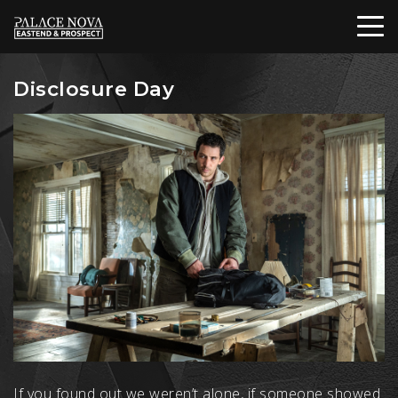
Disclosure Day
If you found out we weren’t alone, if someone showed