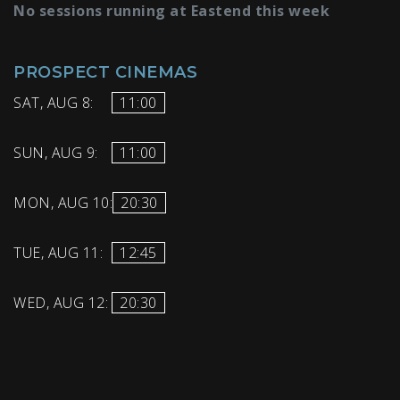
No sessions running at Eastend this week
PROSPECT CINEMAS
SAT, AUG 8:
11:00
SUN, AUG 9:
11:00
MON, AUG 10:
20:30
TUE, AUG 11:
12:45
WED, AUG 12:
20:30