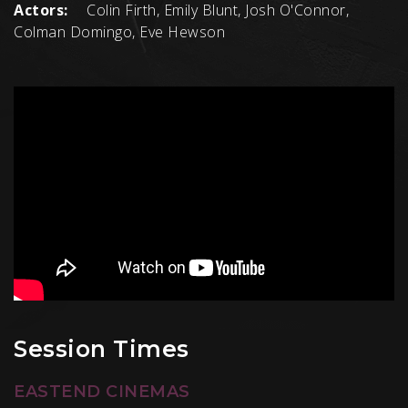
Actors:
Colin Firth, Emily Blunt, Josh O'Connor,
Colman Domingo, Eve Hewson
Session Times
EASTEND CINEMAS