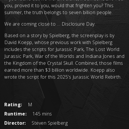
you, proved it to you, would that frighten you? This
summer, the truth belongs to seven billion people.
We are coming close to … Disclosure Day.
Based on a story by Spielberg, the screenplay is by
David Koepp, whose previous work with Spielberg
includes the scripts for Jurassic Park, The Lost World:
Jurassic Park, War of the Worlds and Indiana Jones and
the Kingdom of the Crystal Skull. Combined, those films
earned more than $3 billion worldwide. Koepp also
wrote the script for this 2025’s Jurassic World Rebirth.
Rating:
M
Runtime:
145 mins
Director:
Steven Spielberg