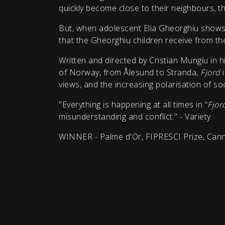
quickly become close to their neighbours, th
But, when adolescent Elia Gheorghiu shows u
that the Gheorghiu children receive from the
Written and directed by Cristian Mungiu in h
of Norway, from Ålesund to Stranda,
Fjord
views, and the increasing polarisation of soc
"Everything is happening at all times in “
Fjor
misunderstanding and conflict." - Variety
WINNER - Palme d'Or, FIPRESCI Prize, Cann