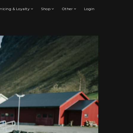
ricing & Loyalty
Shop
Other
Login