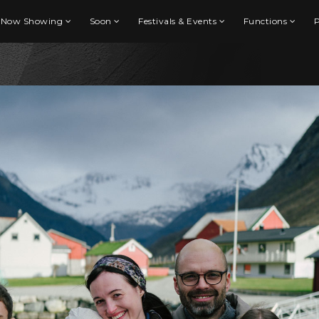
Now Showing
Soon
Festivals & Events
Functions
P