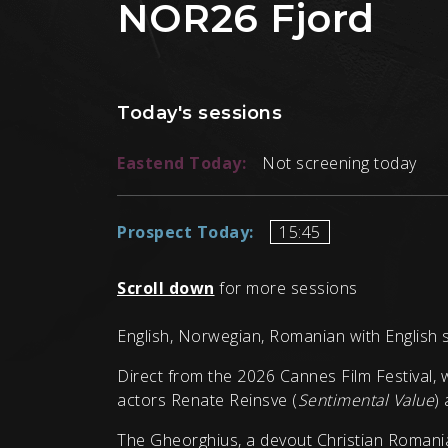
NOR26 Fjord
Today's sessions
Eastend Today:
Not screening today
Prospect Today:
15:45
Scroll down
for more sessions
English, Norwegian, Romanian with English s
Direct from the 2026 Cannes Film Festival, 
actors Renate Reinsve (
Sentimental Value
)
The Gheorghius, a devout Christian Romania