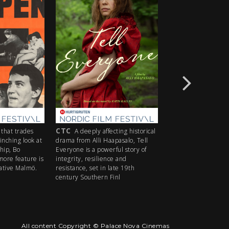
CTC
M
des
A deeply affecting historical
A box office hit in Norway
look at
drama from Alli Haapasalo, Tell
gripping true story of courag
Everyone is a powerful story of
under fire recounts the deci
ure is
integrity, resilience and
actions of Colonel Birger Eri
lmö.
resistance, set in late 19th
whose fateful choice shaped
century Southern Finl
Norway's d
All content Copyright © Palace Nova Cinemas