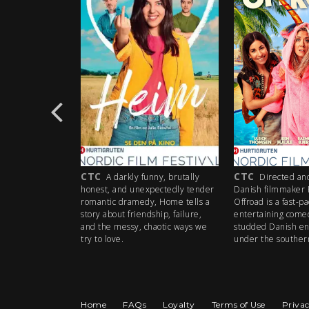
CTC
CTC
29-
A darkly funny, brutally
Directed and co-writ
yer Pauli
honest, and unexpectedly tender
Danish filmmaker Rasmus 
s small
romantic dramedy, Home tells a
Offroad is a fast-paced,
perate
story about friendship, failure,
entertaining comedy with a
ble to
and the messy, chaotic ways we
studded Danish ensemble.
try to love.
under the southern sun of
Home
FAQs
Loyalty
Terms of Use
Privac