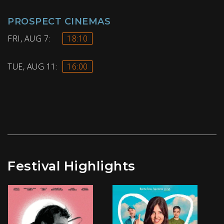
PROSPECT CINEMAS
FRI, AUG 7:
18:10
TUE, AUG 11:
16:00
Festival Highlights