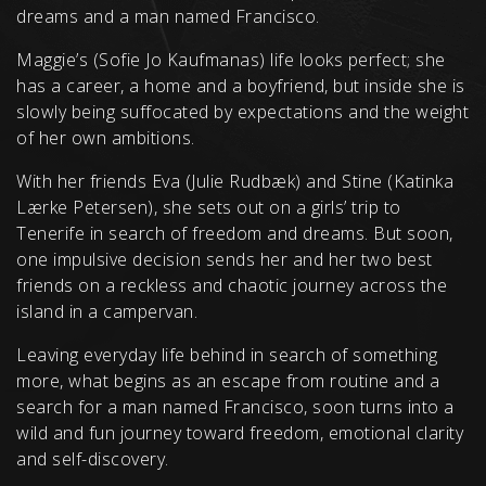
dreams and a man named Francisco.
Maggie’s (Sofie Jo Kaufmanas) life looks perfect; she
has a career, a home and a boyfriend, but inside she is
slowly being suffocated by expectations and the weight
of her own ambitions.
With her friends Eva (Julie Rudbæk) and Stine (Katinka
Lærke Petersen), she sets out on a girls’ trip to
Tenerife in search of freedom and dreams. But soon,
one impulsive decision sends her and her two best
friends on a reckless and chaotic journey across the
island in a campervan.
Leaving everyday life behind in search of something
more, what begins as an escape from routine and a
search for a man named Francisco, soon turns into a
wild and fun journey toward freedom, emotional clarity
and self-discovery.