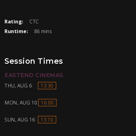
Rating:
CTC
Runtime:
86 mins
Session Times
EASTEND CINEMAS
THU, AUG 6:
13:30
MON, AUG 10:
16:00
SUN, AUG 16:
13:10