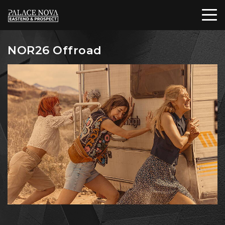
NOR26 Offroad