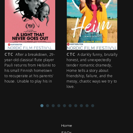
CTC
CTC
C
After a breakdown, 29-
A darkly funny, brutally
year-old classical flute player
honest, and unexpectedly
an
Pauli returns from Helsinki to
tender romantic dramedy,
In
his small Finnish hometown
Home tells a story about
ma
to recuperate at his parents'
friendship, failure, and the
sc
house. Unable to play his in
messy, chaotic ways we try to
to
love.
mi
al
Home
FAQs