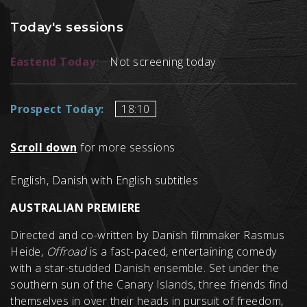
Today's sessions
Eastend Today:
Not screening today
Prospect Today:
18:10
Scroll down
for more sessions
English, Danish with English subtitles
AUSTRALIAN PREMIERE
Directed and co-written by Danish filmmaker Rasmus
Heide,
Offroad
is a fast-paced, entertaining comedy
with a star-studded Danish ensemble. Set under the
southern sun of the Canary Islands, three friends find
themselves in over their heads in pursuit of freedom,