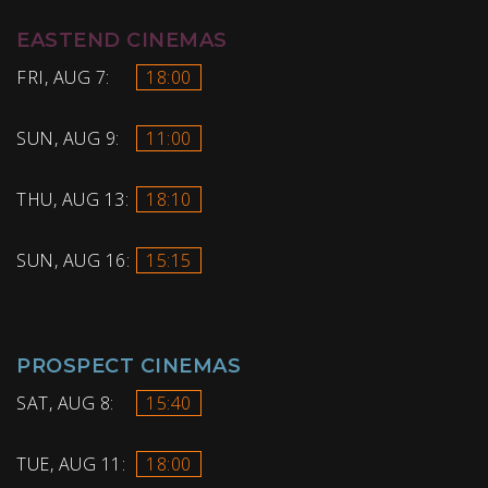
EASTEND CINEMAS
FRI, AUG 7:
18:00
SUN, AUG 9:
11:00
THU, AUG 13:
18:10
SUN, AUG 16:
15:15
PROSPECT CINEMAS
SAT, AUG 8:
15:40
TUE, AUG 11:
18:00