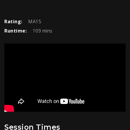
Rating:
MA15
Runtime:
109 mins
Session Times