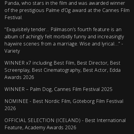
Panda, who stars in the film and was awarded winner
of the prestigious Palme d’Og award at the Cannes Film
Festival.
“Exquisitely tender... Pálmason’s fourth feature is an
album of achingly felt morbidly funny and increasingly
haywire scenes from a marriage. Wise and lyrical....” -
Variety
WINNER x7 including Best Film, Best Director, Best
Screenplay, Best Cinematography, Best Actor, Edda
Awards 2026
WINNER – Palm Dog, Cannes Film Festival 2025
NOMINEE - Best Nordic Film, Göteborg Film Festival
2026
OFFICIAL SELECTION (ICELAND) - Best International
Feature, Academy Awards 2026