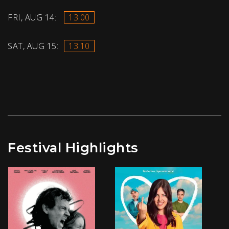
FRI, AUG 14:
13:00
SAT, AUG 15:
13:10
Festival Highlights