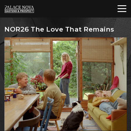
NOR26 The Love That Remains