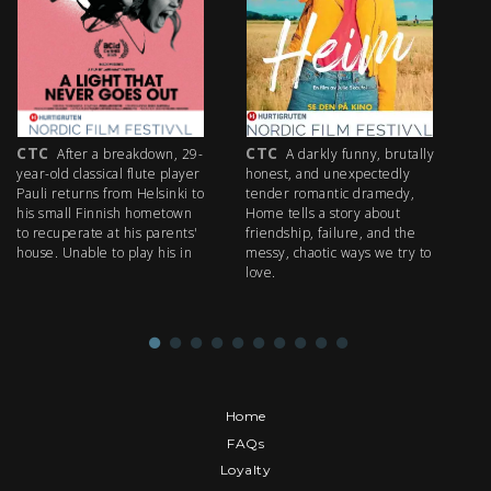
CTC
CTC
C
After a breakdown, 29-
A darkly funny, brutally
year-old classical flute player
honest, and unexpectedly
wr
Pauli returns from Helsinki to
tender romantic dramedy,
Ra
his small Finnish hometown
Home tells a story about
fa
to recuperate at his parents'
friendship, failure, and the
co
house. Unable to play his in
messy, chaotic ways we try to
Da
love.
th
Home
FAQs
Loyalty