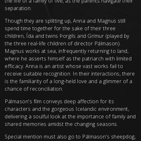
the life of a family of five, as the parents navigate their
separation.
Though they are splitting up, Anna and Magnus still
spend time together for the sake of their three
children, Ída and twins Þorgils and Grímur (played by
the three real-life children of director Pálmason).
Magnus works at sea, infrequently returning to land,
where he asserts himself as the patriarch with limited
efficacy. Anna is an artist whose vast works fail to
receive suitable recognition. In their interactions, there
is the familiarity of a long-held love and a glimmer of a
chance of reconciliation.
Pálmason's film conveys deep affection for its
characters and the gorgeous Icelandic environment,
delivering a soulful look at the importance of family and
shared memories amidst the changing seasons.
Special mention must also go to Pálmason's sheepdog,