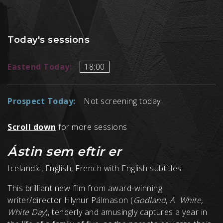
Today's sessions
Eastend Today:
18:00
Prospect Today:
Not screening today
Scroll down
for more sessions
Ástin sem eftir er
Icelandic, English, French with English subtitles
This brilliant new film from award-winning
writer/director Hlynur Pálmason (
Godland
,
A White,
White Day
), tenderly and amusingly captures a year in