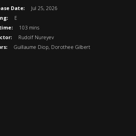
ease Date:
Jul 25, 2026
ing:
E
time:
103 mins
ctor:
Rudolf Nureyev
rs:
Guillaume Diop, Dorothee Gilbert