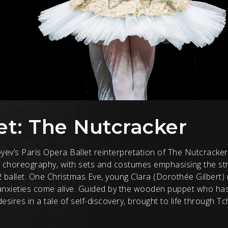
et: The Nutcracker
eyev’s Paris Opera Ballet reinterpretation of The Nutcrack
 choreography, with sets and costumes emphasising the str
2 ballet. One Christmas Eve, young Clara (Dorothée Gilbert)
anxieties come alive. Guided by the wooden puppet who ha
sires in a tale of self-discovery, brought to life through Tc