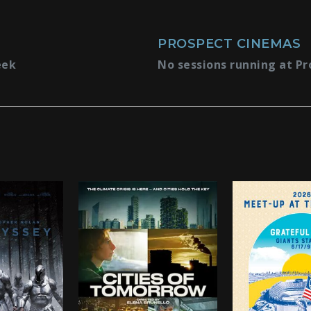
PROSPECT CINEMAS
eek
No sessions running at Pr