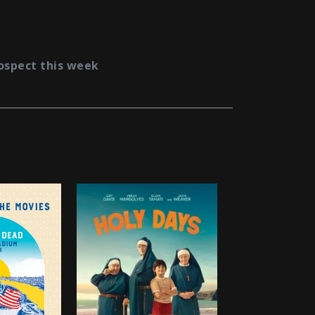
ospect this week