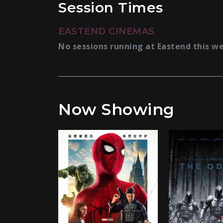
Session Times
EASTEND CINEMAS
No sessions running at Eastend this w
Now Showing