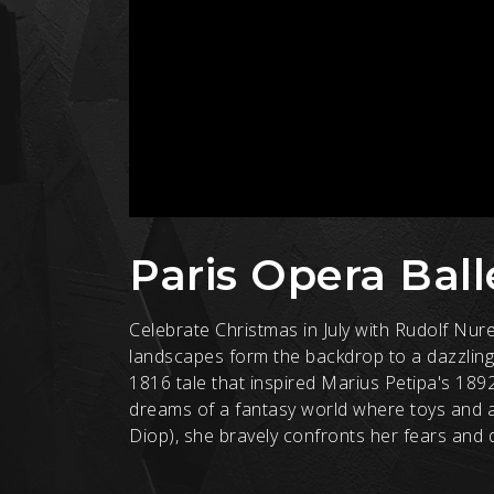
Paris Opera Ball
Celebrate Christmas in July with Rudolf Nur
landscapes form the backdrop to a dazzling
1816 tale that inspired Marius Petipa's 189
dreams of a fantasy world where toys and 
Diop), she bravely confronts her fears and de