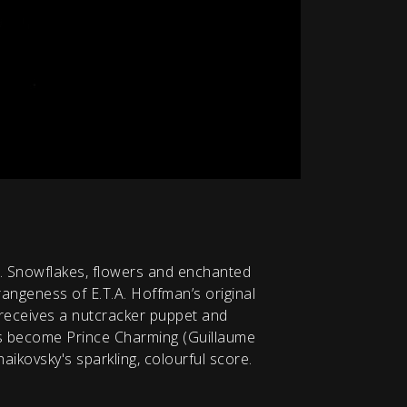
er. Snowflakes, flowers and enchanted
angeness of E.T.A. Hoffman’s original
 receives a nutcracker puppet and
s become Prince Charming (Guillaume
haikovsky's sparkling, colourful score.