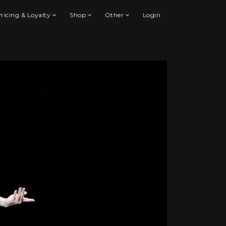
ricing & Loyalty
Shop
Other
Login