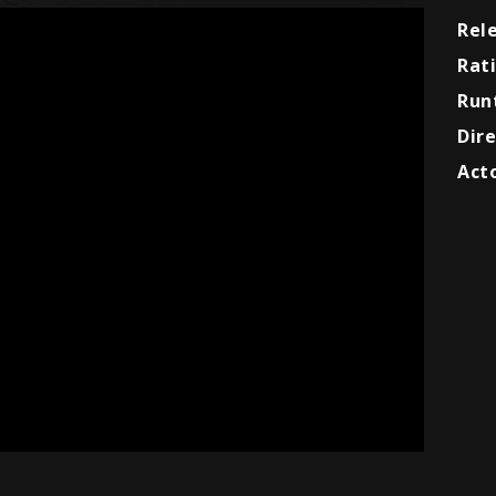
Rel
Rat
Run
Dire
Acto