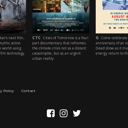
CTC
G
an’s next film,
Cities of Tomorrow is a four-
Come celebrate 
mythic action
part documentary that reframes
anniversary of an i
e world using
the climate crisis not as a distant
Dead show as it ma
ilm technology.
catastrophe, but as an urgent
energy return to th
urban reality.
y Policy
Contact