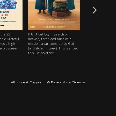
PG
R18+
the 35th
A lost boy in search of
An idyllic s
conic Grateful
heaven, three odd nuns on a
descends into madn
kes a high-
mission, a car powered by God
ice cream man serv
e big screen!
(and stolen money). This is a road
delights with horrify
trip like no other.
All content Copyright © Palace Nova Cinemas