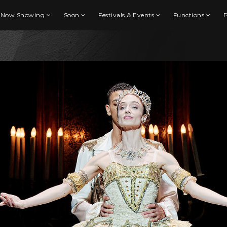
Now Showing
Soon
Festivals & Events
Functions
P