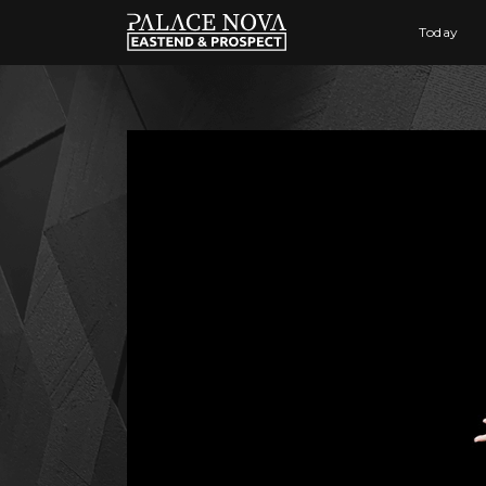
Today