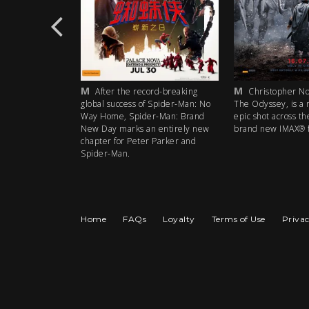
M
M
rd-breaking
After the record-breaking
Christopher Nol
 Spider-Man: No
global success of Spider-Man: No
The Odyssey, is a 
r-Man: Brand
Way Home, Spider-Man: Brand
epic shot across th
 entirely new
New Day marks an entirely new
brand new IMAX® f
 Parker and
chapter for Peter Parker and
Spider-Man.
Home
FAQs
Loyalty
Terms of Use
Privac