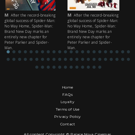
M
M
M
After the record-breaking
After the record-breaking
global success of Spider-Man:
global success of Spider-Man:
fi
No Way Home, Spider-Man:
No Way Home, Spider-Man:
my
Brand New Day marks an
Brand New Day marks an
th
entirely new chapter for
entirely new chapter for
IM
Peter Parker and Spider-
Peter Parker and Spider-
Man.
Man.
Home
FAQs
Loyalty
Terms of Use
Privacy Policy
Contact
All content Copyright © Palace Nova Cinemas