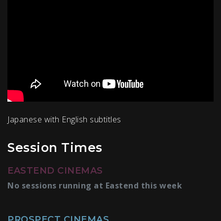
Japanese with English subtitles
Session Times
EASTEND CINEMAS
No sessions running at Eastend this week
PROSPECT CINEMAS