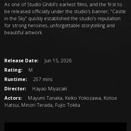
As one of Studio Ghibli’s earliest films, and the first to
be released officially under the studio’s banner, "Castle
in the Sky" quickly established the studio’s reputation
for strong heroines, unforgettable storytelling and
beautiful artwork.
Release Date:
Jun 15, 2026
Rating:
M
Runtime:
257 mins
Director:
Hayao Miyazaki
Actors:
Mayumi Tanaka, Keiko Yokozawa, Kotoe
Hatsui, Minori Terada, Fujio Tokita