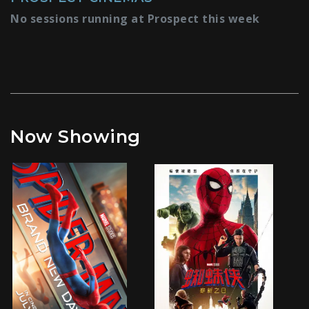
No sessions running at Prospect this week
Now Showing