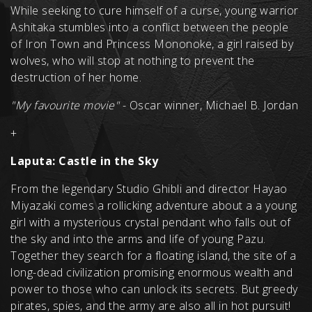
While seeking to cure himself of a curse, young warrior
Ashitaka stumbles into a conflict between the people
of Iron Town and Princess Mononoke, a girl raised by
wolves, who will stop at nothing to prevent the
destruction of her home.
"My favourite movie"
- Oscar winner, Michael B. Jordan
+
Laputa: Castle in the Sky
From the legendary Studio Ghibli and director Hayao
Miyazaki comes a rollicking adventure about a a young
girl with a mysterious crystal pendant who falls out of
the sky and into the arms and life of young Pazu.
Together they search for a floating island, the site of a
long-dead civilization promising enormous wealth and
power to those who can unlock its secrets. But greedy
pirates, spies, and the army are also all in hot pursuit!