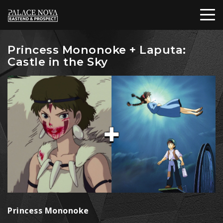
Princess Mononoke + Laputa:
Castle in the Sky
Princess Mononoke