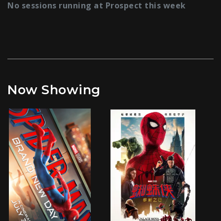
No sessions running at Prospect this week
Now Showing