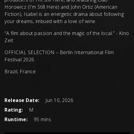
Horowicz (I'm Still Here) and John Ortiz (American
Fiction), Isabel is an energetic drama about following
your dreams, imbued with a love of wine.
“A film about passion and the magic of the local.” - Kino
Zeit
OFFICIAL SELECTION – Berlin International Film
Festival 2026
Brazil, France
Release Date:
Jun 10, 2026
Rating:
M
Runtime:
95 mins