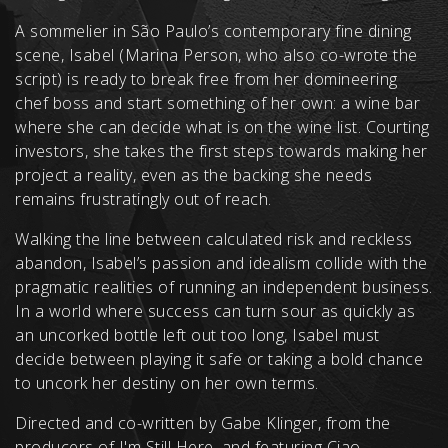
A sommelier in São Paulo’s contemporary fine dining
scene, Isabel (Marina Person, who also co-wrote the
script) is ready to break free from her domineering
chef boss and start something of her own: a wine bar
where she can decide what is on the wine list. Courting
investors, she takes the first steps towards making her
project a reality, even as the backing she needs
remains frustratingly out of reach.
Walking the line between calculated risk and reckless
abandon, Isabel’s passion and idealism collide with the
pragmatic realities of running an independent business.
In a world where success can turn sour as quickly as
an uncorked bottle left out too long, Isabel must
decide between playing it safe or taking a bold chance
to uncork her destiny on her own terms.
Directed and co-written by Gabe Klinger, from the
producers of I'm Still Here, and featuring Ciao