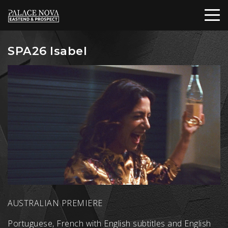
SPA26 Isabel
AUSTRALIAN PREMIERE
Portuguese, French with English subtitles and English