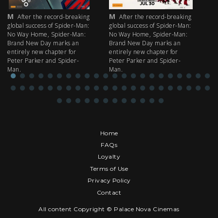
M
M
M
After the record-breaking
After the record-breaking
global success of Spider-Man:
global success of Spider-Man:
fi
No Way Home, Spider-Man:
No Way Home, Spider-Man:
my
Brand New Day marks an
Brand New Day marks an
th
entirely new chapter for
entirely new chapter for
IM
Peter Parker and Spider-
Peter Parker and Spider-
Man.
Man.
Home
FAQs
Loyalty
Terms of Use
Privacy Policy
Contact
All content Copyright © Palace Nova Cinemas