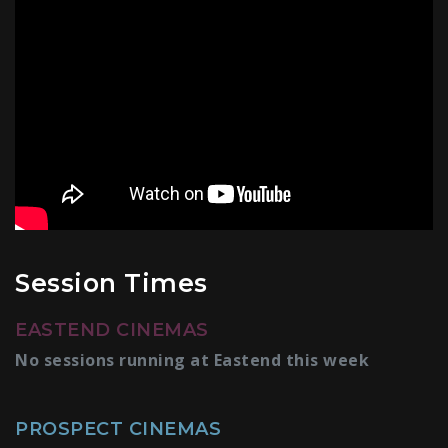
Session Times
EASTEND CINEMAS
No sessions running at Eastend this week
PROSPECT CINEMAS