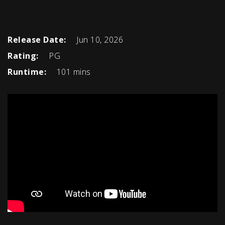
Release Date:
Jun 10, 2026
Rating:
PG
Runtime:
101 mins