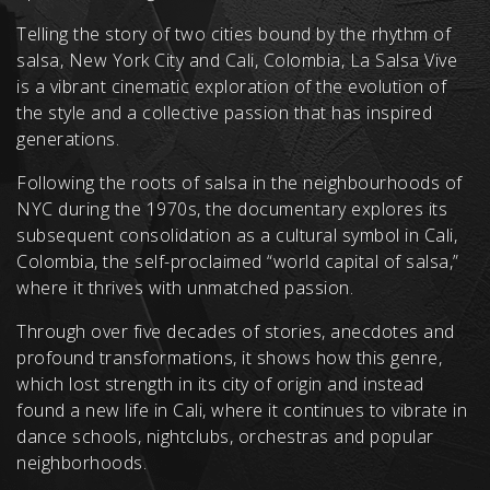
Telling the story of two cities bound by the rhythm of
salsa, New York City and Cali, Colombia, La Salsa Vive
is a vibrant cinematic exploration of the evolution of
the style and a collective passion that has inspired
generations.
Following the roots of salsa in the neighbourhoods of
NYC during the 1970s, the documentary explores its
subsequent consolidation as a cultural symbol in Cali,
Colombia, the self-proclaimed “world capital of salsa,”
where it thrives with unmatched passion.
Through over five decades of stories, anecdotes and
profound transformations, it shows how this genre,
which lost strength in its city of origin and instead
found a new life in Cali, where it continues to vibrate in
dance schools, nightclubs, orchestras and popular
neighborhoods.