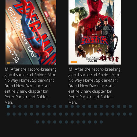
M
M
M
After the record-breaking
After the record-breaking
global success of Spider-Man:
global success of Spider-Man:
fi
No Way Home, Spider-Man:
No Way Home, Spider-Man:
my
Brand New Day marks an
Brand New Day marks an
th
entirely new chapter for
entirely new chapter for
IM
Peter Parker and Spider-
Peter Parker and Spider-
Man.
Man.