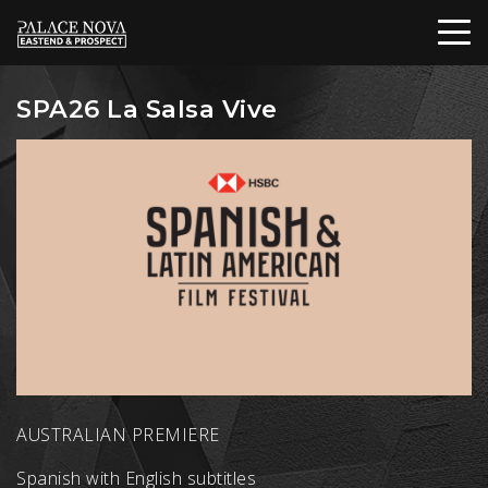
SPA26 La Salsa Vive
AUSTRALIAN PREMIERE
Spanish with English subtitles