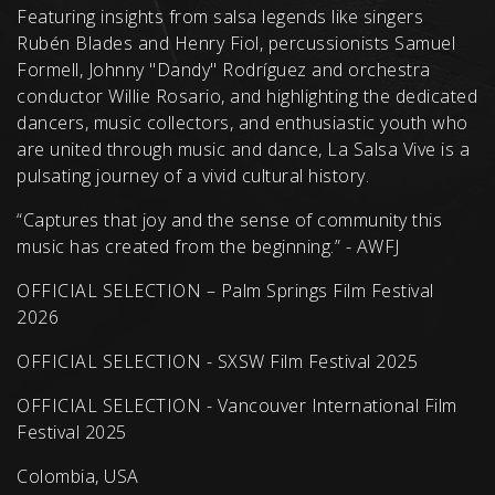
Featuring insights from salsa legends like singers
Rubén Blades and Henry Fiol, percussionists Samuel
Formell, Johnny "Dandy" Rodríguez and orchestra
conductor Willie Rosario, and highlighting the dedicated
dancers, music collectors, and enthusiastic youth who
are united through music and dance, La Salsa Vive is a
pulsating journey of a vivid cultural history.
“Captures that joy and the sense of community this
music has created from the beginning.” - AWFJ
OFFICIAL SELECTION – Palm Springs Film Festival
2026
OFFICIAL SELECTION - SXSW Film Festival 2025
OFFICIAL SELECTION - Vancouver International Film
Festival 2025
Colombia, USA