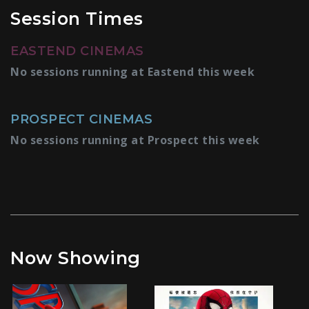
Session Times
EASTEND CINEMAS
No sessions running at Eastend this week
PROSPECT CINEMAS
No sessions running at Prospect this week
Now Showing