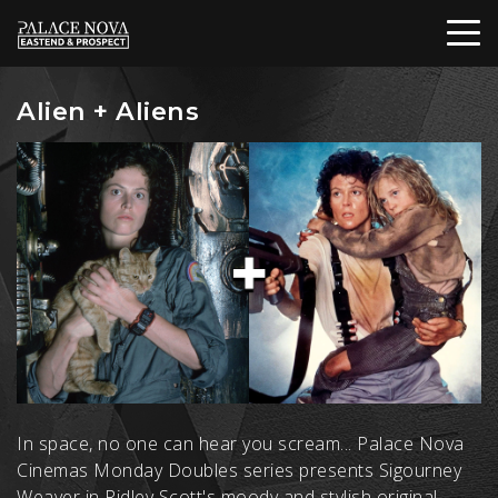
Alien + Aliens
In space, no one can hear you scream... Palace Nova
Cinemas Monday Doubles series presents Sigourney
Weaver in Ridley Scott's moody and stylish original