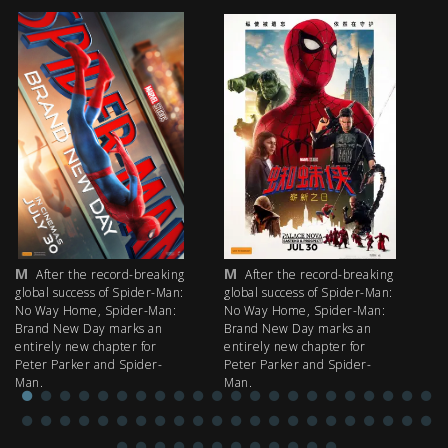
M
M
M
After the record-breaking
After the record-breaking
global success of Spider-Man:
global success of Spider-Man:
fi
No Way Home, Spider-Man:
No Way Home, Spider-Man:
my
Brand New Day marks an
Brand New Day marks an
th
entirely new chapter for
entirely new chapter for
IM
Peter Parker and Spider-
Peter Parker and Spider-
Man.
Man.