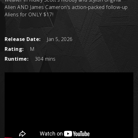
Alien AND James Cameron's action-packed follow-up
Aliens for ONLY $17!
Release Date:
Jan 5, 2026
Rating:
M
Runtime:
304 mins