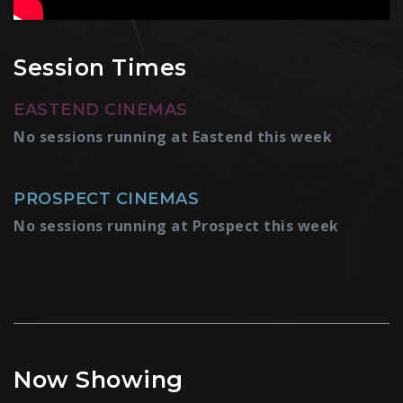
Session Times
EASTEND CINEMAS
No sessions running at Eastend this week
PROSPECT CINEMAS
No sessions running at Prospect this week
Now Showing