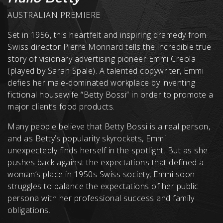
AUSTRALIAN PREMIERE
Set in 1956, this heartfelt and inspiring dramedy from
Swiss director Pierre Monnard tells the incredible true
story of visionary advertising pioneer Emmi Creola
(played by Sarah Spale). A talented copywriter, Emmi
defies her male-dominated workplace by inventing
fictional housewife “Betty Bossi” in order to promote a
major client’s food products.
Many people believe that Betty Bossi is a real person,
and as Betty’s popularity skyrockets, Emmi
unexpectedly finds herself in the spotlight. But as she
pushes back against the expectations that defined a
woman’s place in 1950s Swiss society, Emmi soon
struggles to balance the expectations of her public
persona with her professional success and family
obligations.