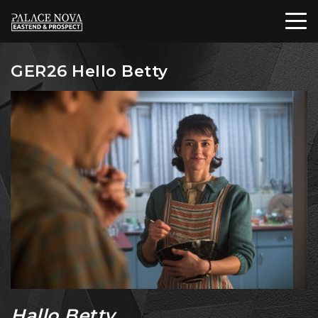
GER26 Hello Betty
Hallo Betty