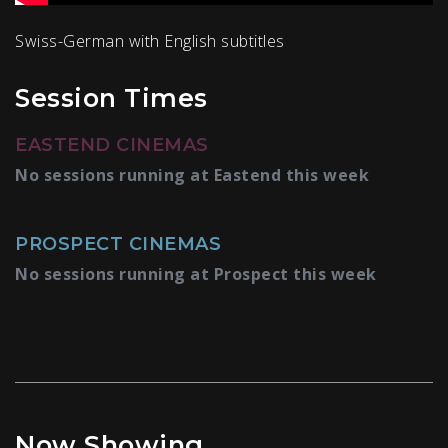
Swiss-German with English subtitles
Session Times
EASTEND CINEMAS
No sessions running at Eastend this week
PROSPECT CINEMAS
No sessions running at Prospect this week
Now Showing