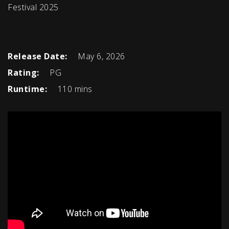
Festival 2025
Release Date:
May 6, 2026
Rating:
PG
Runtime:
110 mins