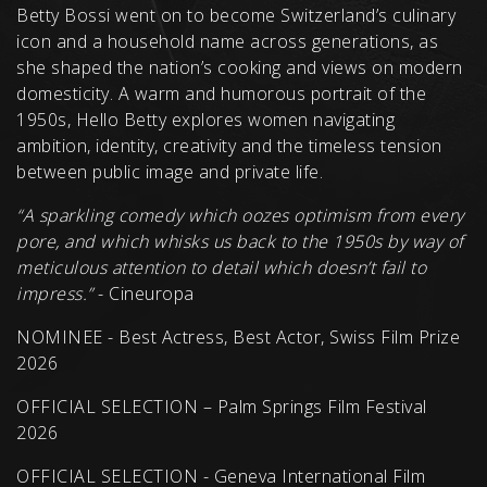
Betty Bossi went on to become Switzerland’s culinary
icon and a household name across generations, as
she shaped the nation’s cooking and views on modern
domesticity. A warm and humorous portrait of the
1950s, Hello Betty explores women navigating
ambition, identity, creativity and the timeless tension
between public image and private life.
“A sparkling comedy which oozes optimism from every
pore, and which whisks us back to the 1950s by way of
meticulous attention to detail which doesn’t fail to
impress.”
- Cineuropa
NOMINEE - Best Actress, Best Actor, Swiss Film Prize
2026
OFFICIAL SELECTION – Palm Springs Film Festival
2026
OFFICIAL SELECTION - Geneva International Film