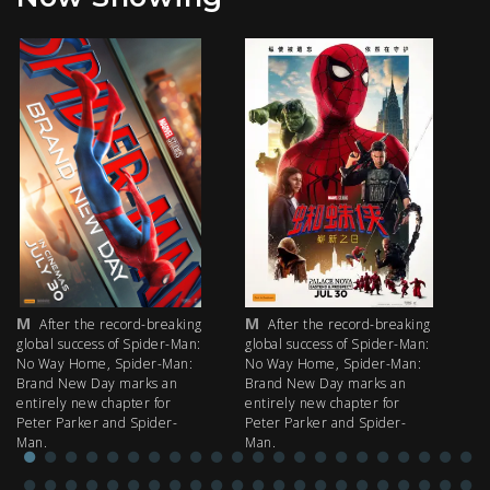
M
M
M
After the record-breaking
After the record-breaking
global success of Spider-Man:
global success of Spider-Man:
fi
No Way Home, Spider-Man:
No Way Home, Spider-Man:
my
Brand New Day marks an
Brand New Day marks an
th
entirely new chapter for
entirely new chapter for
IM
Peter Parker and Spider-
Peter Parker and Spider-
Man.
Man.