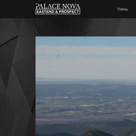
Today