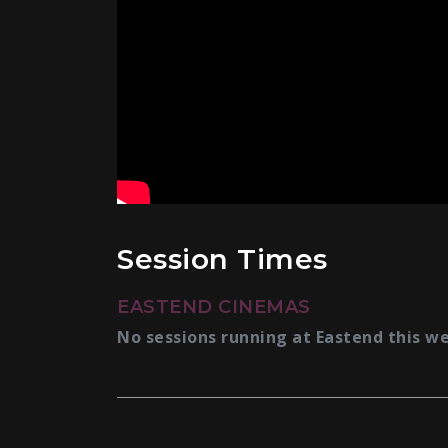
Session Times
EASTEND CINEMAS
No sessions running at Eastend this w