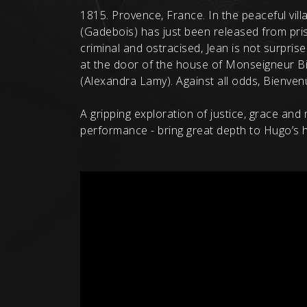
1815. Provence, France. In the peaceful vil
(Gadebois) has just been released from pris
criminal and ostracised, Jean is not surpri
at the door of the house of Monseigneur Bie
(Alexandra Lamy). Against all odds, Bienvenu in
A gripping exploration of justice, grace an
performance - bring great depth to Hugo’s