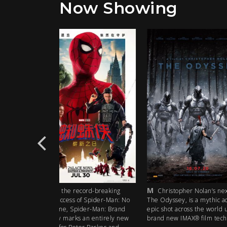
Now Showing
M
CTC
rd-breaking
Christopher Nolan’s next film,
Cities of Tom
 Spider-Man: No
The Odyssey, is a mythic action
part documentary 
r-Man: Brand
epic shot across the world using
the climate crisis n
 entirely new
brand new IMAX® film technology.
catastrophe, but a