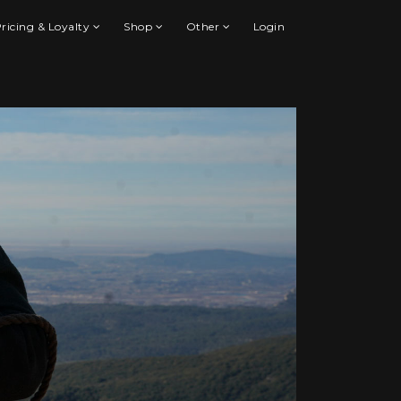
ricing & Loyalty
Shop
Other
Login