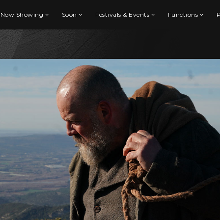
Now Showing
Soon
Festivals & Events
Functions
P