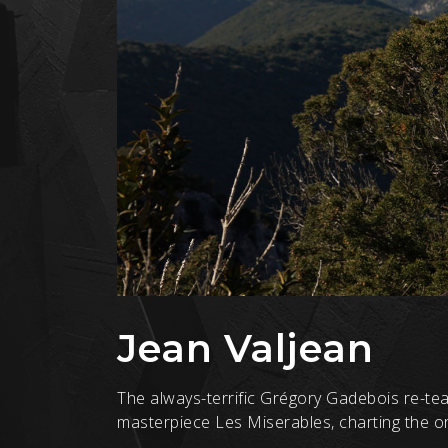
Jean Valjean
The always-terrific Grégory Gadebois re-tea
masterpiece Les Miserables, charting the ori