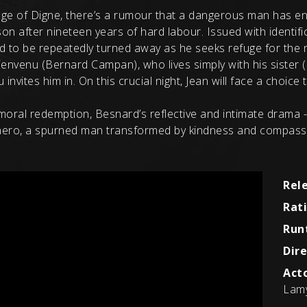
lage of Digne, there’s a rumour that a dangerous man has en
on after nineteen years of hard labour. Issued with identif
sed to be repeatedly turned away as he seeks refuge for the
nvenu (Bernard Campan), who lives simply with his sister (
vites him in. On this crucial night, Jean will face a choice th
d moral redemption, Besnard’s reflective and intimate drama 
 hero, a spurned man transformed by kindness and compass
Rel
Rat
Run
Dire
Acto
Lamy