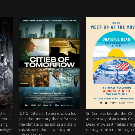
G
PG
orrow is a four-
Come celebrate the 35th
A lost boy in s
that reframes
anniversary of an iconic Grateful
heaven, three odd 
ot as a distant
Dead show as it makes a high-
mission, a car pow
s an urgent
energy return to the big screen!
(and stolen money).