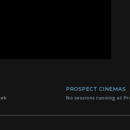
PROSPECT CINEMAS
eek
No sessions running at Pr