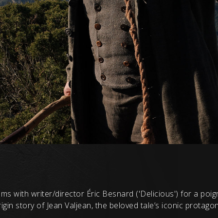
ms with writer/director Éric Besnard ('Delicious') for a poi
gin story of Jean Valjean, the beloved tale’s iconic protagon