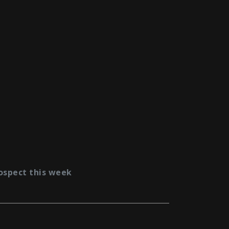
ospect this week