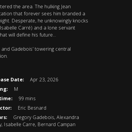
tered the area. The hulking Jean
ication that forever sees him branded a
 night. Desperate, he unknowingly knocks
Isabelle Carré) and a lone servant
at will define his future...
- and Gadebois’ towering central
ion.
ease Date:
Apr 23, 2026
ing:
M
time:
99 mins
ctor:
Eric Besnard
rs:
Gregory Gadebois, Alexandra
, Isabelle Carre, Bernard Campan