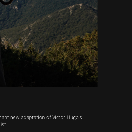
gnant new adaptation of Victor Hugo’s
ist.