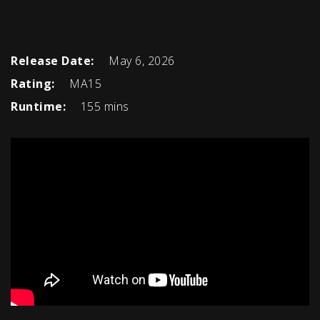
Release Date:
May 6, 2026
Rating:
MA15
Runtime:
155 mins