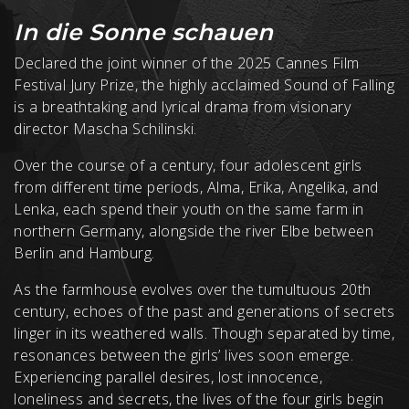
In die Sonne schauen
Declared the joint winner of the 2025 Cannes Film
Festival Jury Prize, the highly acclaimed Sound of Falling
is a breathtaking and lyrical drama from visionary
director Mascha Schilinski.
Over the course of a century, four adolescent girls
from different time periods, Alma, Erika, Angelika, and
Lenka, each spend their youth on the same farm in
northern Germany, alongside the river Elbe between
Berlin and Hamburg.
As the farmhouse evolves over the tumultuous 20th
century, echoes of the past and generations of secrets
linger in its weathered walls. Though separated by time,
resonances between the girls’ lives soon emerge.
Experiencing parallel desires, lost innocence,
loneliness and secrets, the lives of the four girls begin