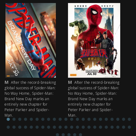
M
M
M
After the record-breaking
After the record-breaking
global success of Spider-Man:
global success of Spider-Man:
fi
No Way Home, Spider-Man:
No Way Home, Spider-Man:
my
Brand New Day marks an
Brand New Day marks an
th
entirely new chapter for
entirely new chapter for
IM
Peter Parker and Spider-
Peter Parker and Spider-
Man.
Man.