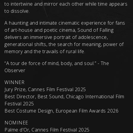
to intertwine and mirror each other while time appears
to dissolve.
A haunting and intimate cinematic experience for fans
of art-house and poetic cinema, Sound of Falling
delivers an immersive portrait of adolescence,
generational shifts, the search for meaning, power of
memory and the travails of rural life.
“A tour de force of mind, body, and soul.” - The
Observer
WINNER
Jury Prize, Cannes Film Festival 2025
Best Director, Best Sound, Chicago International Film
Festival 2025
Best Costume Design, European Film Awards 2026
NOMINEE
Palme d'Or, Cannes Film Festival 2025