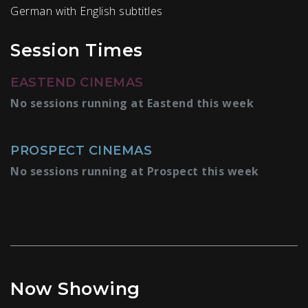
German with English subtitles
Session Times
EASTEND CINEMAS
No sessions running at Eastend this week
PROSPECT CINEMAS
No sessions running at Prospect this week
Now Showing