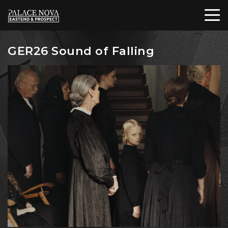
GER26 Sound of Falling