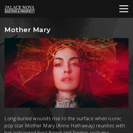
Mother Mary
Long-buried wounds rise to the surface when iconic
pop star Mother Mary (Anne Hathaway) reunites with
her estranged best friend and former costume