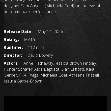
designer Sam Anselm (Michaela Coel) on the eve of
her comeback performance.
Release Date:
May 14, 2026
Rating:
MA15
Runtime:
112 mins
Director:
David Lowery
Actors:
Anne Hathaway, Jessica Brown Findlay,
Hunter Schafer, Alba Baptista, Sian Clifford, Kaia
Gerber, FKA Twigs, Michaela Coel, Atheena Frizzell,
Isaura Barbe-Brown