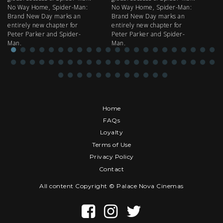
No Way Home, Spider-Man:
No Way Home, Spider-Man:
my
Brand New Day marks an
Brand New Day marks an
th
entirely new chapter for
entirely new chapter for
IM
Peter Parker and Spider-
Peter Parker and Spider-
Man.
Man.
Home
FAQs
Loyalty
Terms of Use
Privacy Policy
Contact
All content Copyright © Palace Nova Cinemas