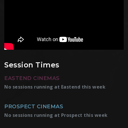
Session Times
EASTEND CINEMAS
No sessions running at Eastend this week
PROSPECT CINEMAS
No sessions running at Prospect this week