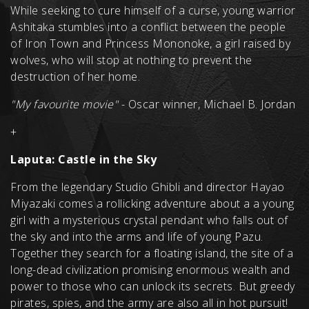
While seeking to cure himself of a curse, young warrior
Ashitaka stumbles into a conflict between the people
of Iron Town and Princess Mononoke, a girl raised by
wolves, who will stop at nothing to prevent the
destruction of her home.
"My favourite movie"
- Oscar winner, Michael B. Jordan
+
Laputa: Castle in the Sky
From the legendary Studio Ghibli and director Hayao
Miyazaki comes a rollicking adventure about a a young
girl with a mysterious crystal pendant who falls out of
the sky and into the arms and life of young Pazu.
Together they search for a floating island, the site of a
long-dead civilization promising enormous wealth and
power to those who can unlock its secrets. But greedy
pirates, spies, and the army are also all in hot pursuit!