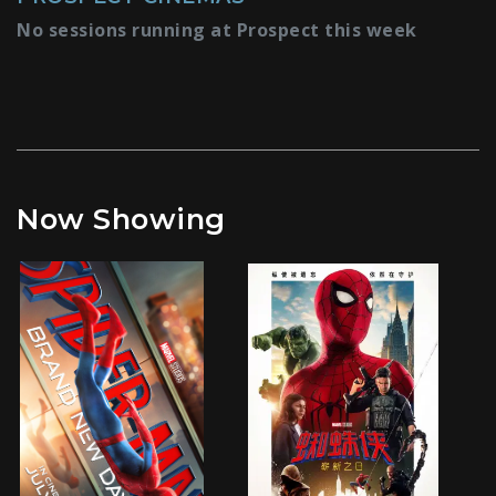
No sessions running at Prospect this week
Now Showing