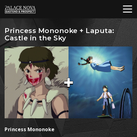
Princess Mononoke + Laputa:
Castle in the Sky
Princess Mononoke