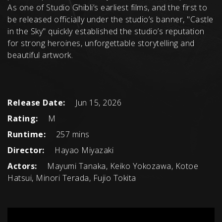
As one of Studio Ghibli’s earliest films, and the first to
be released officially under the studio’s banner, "Castle
in the Sky" quickly established the studio’s reputation
for strong heroines, unforgettable storytelling and
beautiful artwork.
Release Date:
Jun 15, 2026
Rating:
M
Runtime:
257 mins
Director:
Hayao Miyazaki
Actors:
Mayumi Tanaka, Keiko Yokozawa, Kotoe
Hatsui, Minori Terada, Fujio Tokita