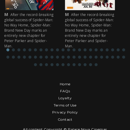
M
M
M
After the record-breaking
After the record-breaking
global success of Spider-Man:
global success of Spider-Man:
fi
No Way Home, Spider-Man:
No Way Home, Spider-Man:
my
Brand New Day marks an
Brand New Day marks an
th
entirely new chapter for
entirely new chapter for
IM
Peter Parker and Spider-
Peter Parker and Spider-
Man.
Man.
Home
FAQs
Loyalty
Terms of Use
Privacy Policy
Contact
All content Copyright © Palace Nova Cinemas