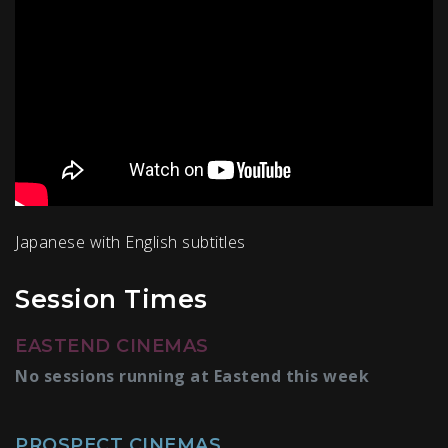
Japanese with English subtitles
Session Times
EASTEND CINEMAS
No sessions running at Eastend this week
PROSPECT CINEMAS