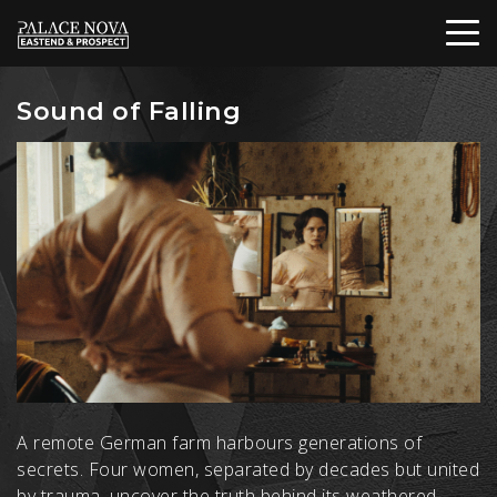
Sound of Falling
A remote German farm harbours generations of
secrets. Four women, separated by decades but united
by trauma, uncover the truth behind its weathered