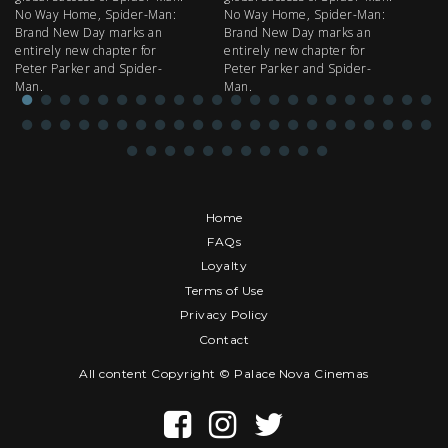
No Way Home, Spider-Man:
No Way Home, Spider-Man:
my
Brand New Day marks an
Brand New Day marks an
th
entirely new chapter for
entirely new chapter for
IM
Peter Parker and Spider-
Peter Parker and Spider-
Man.
Man.
Home
FAQs
Loyalty
Terms of Use
Privacy Policy
Contact
All content Copyright © Palace Nova Cinemas