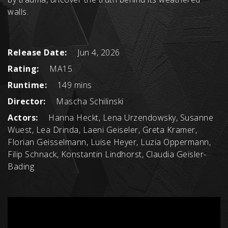
walls.
Release Date:
Jun 4, 2026
Rating:
MA15
Runtime:
149 mins
Director:
Mascha Schilinski
Actors:
Hanna Heckt, Lena Urzendowsky, Susanne
Wuest, Lea Drinda, Laeni Geiseler, Greta Kramer,
Florian Geisselmann, Luise Heyer, Luzia Oppermann,
Filip Schnack, Konstantin Lindhorst, Claudia Geisler-
Bading