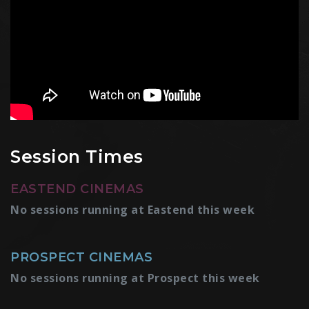
Session Times
EASTEND CINEMAS
No sessions running at Eastend this week
PROSPECT CINEMAS
No sessions running at Prospect this week