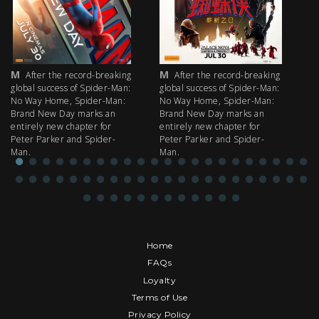
M
M
M
After the record-breaking
After the record-breaking
global success of Spider-Man:
global success of Spider-Man:
fi
No Way Home, Spider-Man:
No Way Home, Spider-Man:
my
Brand New Day marks an
Brand New Day marks an
th
entirely new chapter for
entirely new chapter for
IM
Peter Parker and Spider-
Peter Parker and Spider-
Man.
Man.
Home
FAQs
Loyalty
Terms of Use
Privacy Policy