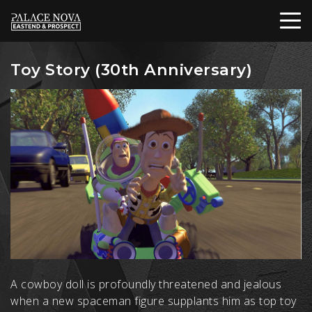
Toy Story (30th Anniversary)
A cowboy doll is profoundly threatened and jealous
when a new spaceman figure supplants him as top toy