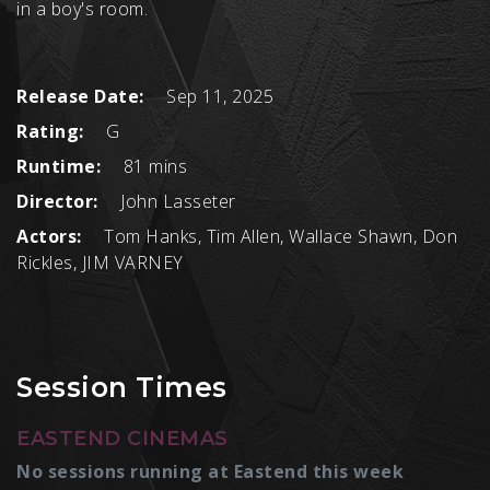
in a boy's room.
Release Date:
Sep 11, 2025
Rating:
G
Runtime:
81 mins
Director:
John Lasseter
Actors:
Tom Hanks, Tim Allen, Wallace Shawn, Don
Rickles, JIM VARNEY
Session Times
EASTEND CINEMAS
No sessions running at Eastend this week