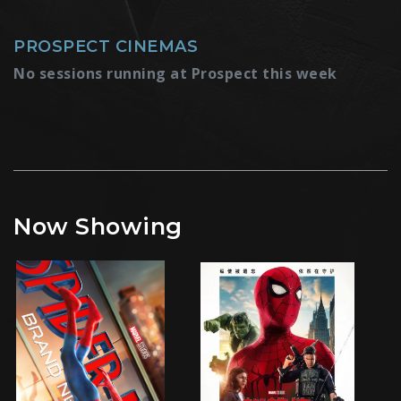
PROSPECT CINEMAS
No sessions running at Prospect this week
Now Showing